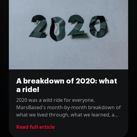
A breakdown of 2020: what
a ride!
2020 was a wild ride for everyone.
MarsBased's month-by-month breakdown of
what we lived through, what we learned, and
how it shaped us as a remote company.
Read full article