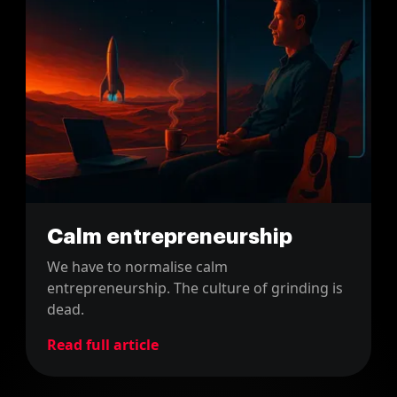
Calm entrepreneurship
We have to normalise calm
entrepreneurship. The culture of grinding is
dead.
Read full article