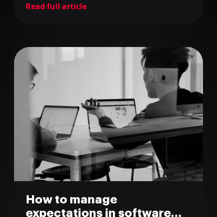
Read full article
How to manage
expectations in software