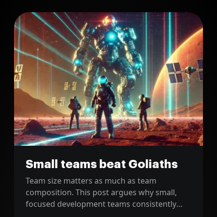
Small teams beat Goliaths
Team size matters as much as team
composition. This post argues why small,
focused development teams consistently
outperform large, bloated teams in practice.