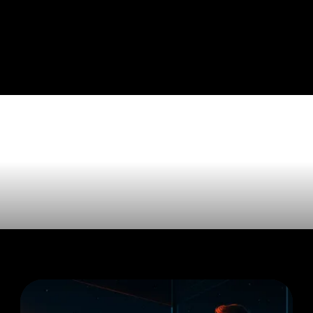
les tagged 
ss'