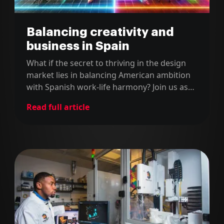
Balancing creativity and
business in Spain
What if the secret to thriving in the design
market lies in balancing American ambition
with Spanish work-life harmony? Join us as
we sit down with Brian Farrell from Farco,
Read full article
whose remarkable journey—from
spearheading digital transformation at BBVA
to founding his own studio in Spain—
provides a unique lens into the shifting
landscape of design.