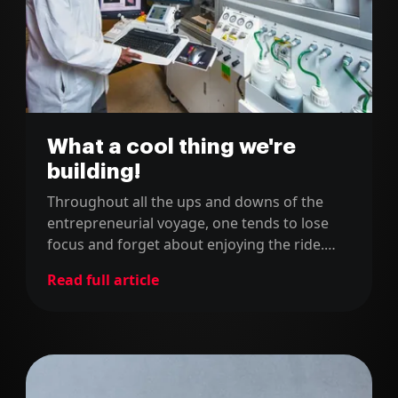
What a cool thing we're
building!
Throughout all the ups and downs of the
entrepreneurial voyage, one tends to lose
focus and forget about enjoying the ride.
Also, we tend to focus on our own vision and
Read full article
forget about how others perceive us, which
is as important or even more than what we
think about ourselves!