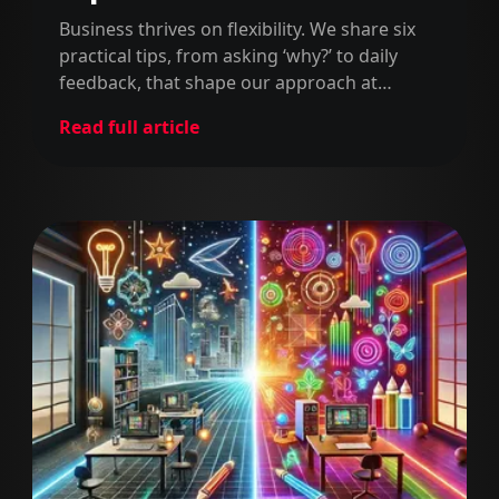
projects
Business thrives on flexibility. We share six
practical tips, from asking ‘why?’ to daily
feedback, that shape our approach at
MarsBased. Simple, insightful, and with
Read full article
some fun gifs - why not?