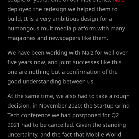
deployed the redesign we helped them to
build. It is a very ambitious design for a
humongous multimedia platform with many
magazines and newspapers like them.
We have been working with Naiz for well over
five years now, and joint successes like this
one are nothing but a confirmation of the
good understanding between us.
At the same time, we also had to take a rough
decision, in November 2020: the Startup Grind
Tech conference we had postponed for Q2
2021 had to be cancelled. Given the standing
uncertainty, and the fact that Mobile World