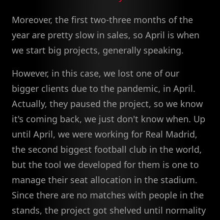
Moreover, the first two-three months of the
year are pretty slow in sales, so April is when
we start big projects, generally speaking.
However, in this case, we lost one of our
bigger clients due to the pandemic, in April.
Actually, they paused the project, so we know
it's coming back, we just don't know when. Up
until April, we were working for Real Madrid,
the second biggest football club in the world,
but the tool we developed for them is one to
manage their seat allocation in the stadium.
Since there are no matches with people in the
stands, the project got shelved until normality