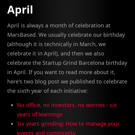
April
April is always a month of celebration at
MarsBased. We usually celebrate our birthday
(although it is technically in March, we
celebrate it in April), and then we also
celebrate the Startup Grind Barcelona birthday
in April. If you want to read more about it,
here's two blog post we published to celebrate
the sixth year of each initiative:
No office, no investors, no worries - six
years of learnings
Six years grinding: How to manage your
events and community