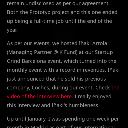
remain undisclosed as per our agreement.
Both the Prototyp project and this one ended
up being a full-time job until the end of the
year.
As per our events, we hosted Iñaki Arrola
(Managing Partner @ K Fund) at our Startup
Grind Barcelona event, which turned into the
monthly event with a record in revenues. Iñaki
just announced that he sold his previous
company, Coches, during our event. Check
the
video of the interview here
. I really enjoyed
this interview and Iñaki's humbleness.
Up until January, I was spending one week per
month in Madrid as part of our international