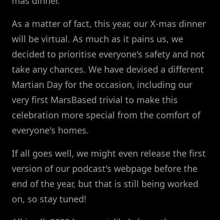
mas dinner.
As a matter of fact, this year, our X-mas dinner
will be virtual. As much as it pains us, we
decided to prioritise everyone's safety and not
take any chances. We have devised a different
Martian Day for the occasion, including our
very first MarsBased trivial to make this
celebration more special from the comfort of
everyone's homes.
If all goes well, we might even release the first
version of our podcast's webpage before the
end of the year, but that is still being worked
on, so stay tuned!