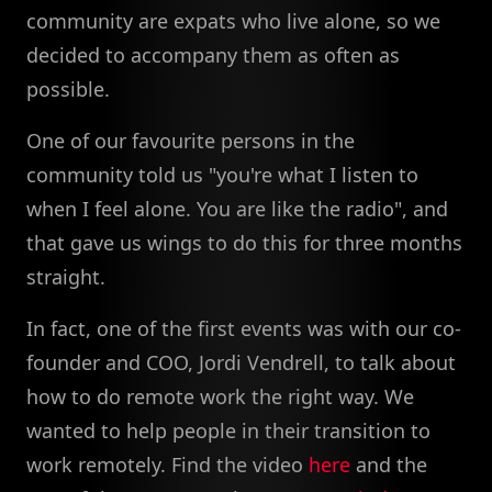
community are expats who live alone, so we
decided to accompany them as often as
possible.
One of our favourite persons in the
community told us "you're what I listen to
when I feel alone. You are like the radio", and
that gave us wings to do this for three months
straight.
In fact, one of the first events was with our co-
founder and COO, Jordi Vendrell, to talk about
how to do remote work the right way. We
wanted to help people in their transition to
work remotely. Find the video
here
and the