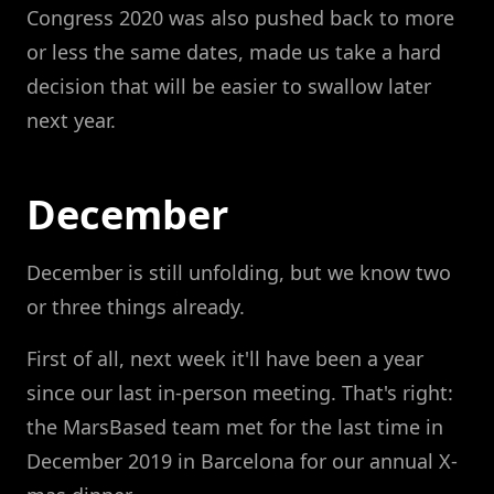
Congress 2020 was also pushed back to more
or less the same dates, made us take a hard
decision that will be easier to swallow later
next year.
December
December is still unfolding, but we know two
or three things already.
First of all, next week it'll have been a year
since our last in-person meeting. That's right:
the MarsBased team met for the last time in
December 2019 in Barcelona for our annual X-