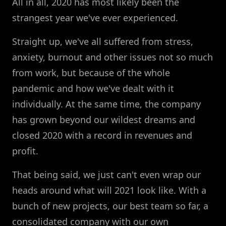
All in all, 2020 has most likely been the
strangest year we've ever experienced.
Straight up, we've all suffered from stress,
anxiety, burnout and other issues not so much
from work, but because of the whole
pandemic and how we've dealt with it
individually. At the same time, the company
has grown beyond our wildest dreams and
closed 2020 with a record in revenues and
profit.
That being said, we just can't even wrap our
heads around what will 2021 look like. With a
bunch of new projects, our best team so far, a
consolidated company with our own