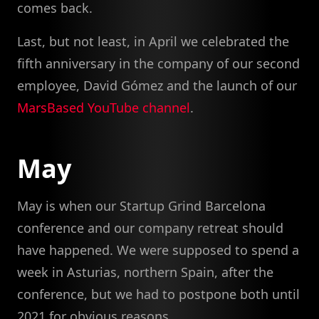
comes back.
Last, but not least, in April we celebrated the
fifth anniversary in the company of our second
employee, David Gómez and the launch of our
MarsBased YouTube channel
.
May
May is when our Startup Grind Barcelona
conference and our company retreat should
have happened. We were supposed to spend a
week in Asturias, northern Spain, after the
conference, but we had to postpone both until
2021 for obvious reasons.