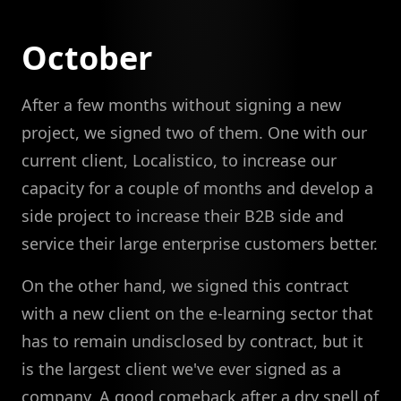
October
After a few months without signing a new
project, we signed two of them. One with our
current client, Localistico, to increase our
capacity for a couple of months and develop a
side project to increase their B2B side and
service their large enterprise customers better.
On the other hand, we signed this contract
with a new client on the e-learning sector that
has to remain undisclosed by contract, but it
is the largest client we've ever signed as a
company. A good comeback after a dry spell of