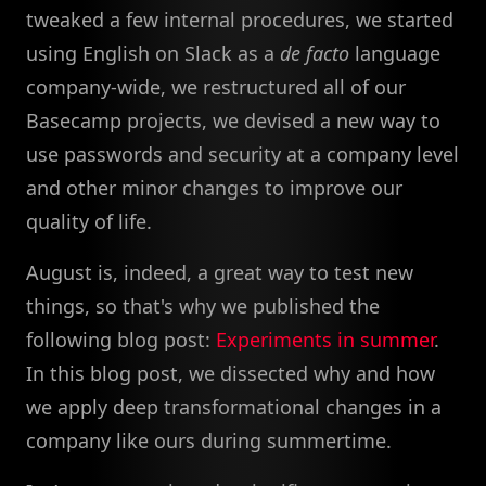
tweaked a few internal procedures, we started
using English on Slack as a
de facto
language
company-wide, we restructured all of our
Basecamp projects, we devised a new way to
use passwords and security at a company level
and other minor changes to improve our
quality of life.
August is, indeed, a great way to test new
things, so that's why we published the
following blog post:
Experiments in summer
.
In this blog post, we dissected why and how
we apply deep transformational changes in a
company like ours during summertime.