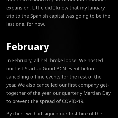
expansion. Little did I know that my January
trip to the Spanish capital was going to be the
last one, for now.
February
In February, all hell broke loose. We hosted
our last Startup Grind BCN event before
cancelling offline events for the rest of the
year. We also cancelled our first company get-
together of the year, our quarterly Martian Day,
to prevent the spread of COVID-19.
By then, we had signed our first hire of the