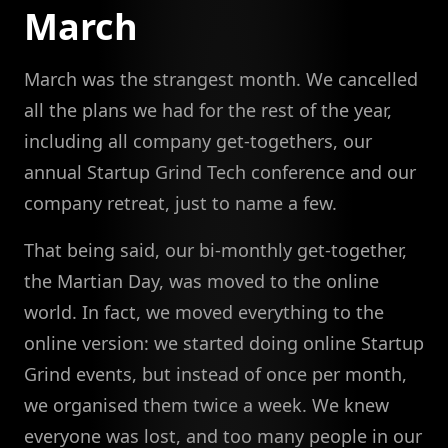
March
March was the strangest month. We cancelled
all the plans we had for the rest of the year,
including all company get-togethers, our
annual Startup Grind Tech conference and our
company retreat, just to name a few.
That being said, our bi-monthly get-together,
the Martian Day, was moved to the online
world. In fact, we moved everything to the
online version: we started doing online Startup
Grind events, but instead of once per month,
we organised them twice a week. We knew
everyone was lost, and too many people in our