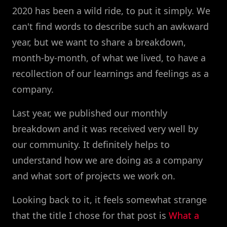
2020 has been a wild ride, to put it simply. We
can't find words to describe such an awkward
year, but we want to share a breakdown,
month-by-month, of what we lived, to have a
recollection of our learnings and feelings as a
company.
Last year, we published our monthly
breakdown and it was received very well by
our community. It definitely helps to
understand how we are doing as a company
and what sort of projects we work on.
Looking back to it, it feels somewhat strange
that the title I chose for that post is
What a