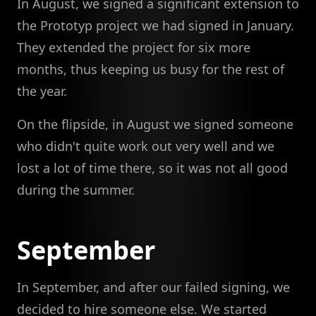
In August, we signed a significant extension to
the Prototyp project we had signed in January.
They extended the project for six more
months, thus keeping us busy for the rest of
the year.
On the flipside, in August we signed someone
who didn't quite work out very well and we
lost a lot of time there, so it was not all good
during the summer.
September
In September, and after our failed signing, we
decided to hire someone else. We started