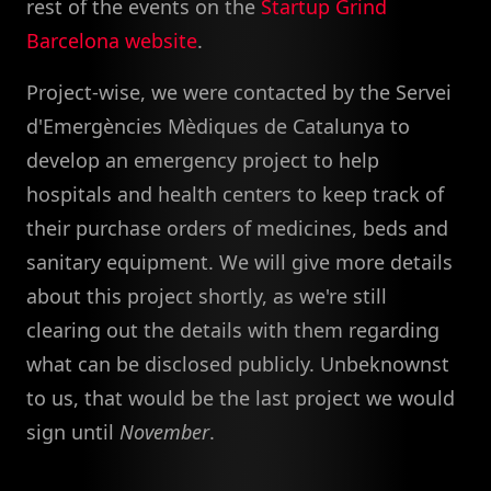
rest of the events on the
Startup Grind
Barcelona website
.
Project-wise, we were contacted by the Servei
d'Emergències Mèdiques de Catalunya to
develop an emergency project to help
hospitals and health centers to keep track of
their purchase orders of medicines, beds and
sanitary equipment. We will give more details
about this project shortly, as we're still
clearing out the details with them regarding
what can be disclosed publicly. Unbeknownst
to us, that would be the last project we would
sign until
November
.