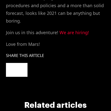
procedures and policies and a more than solid
forecast, looks like 2021 can be anything but
boring.
Join us in this adventure!
We are hiring!
Love from Mars!
SHARE THIS ARTICLE
Related articles