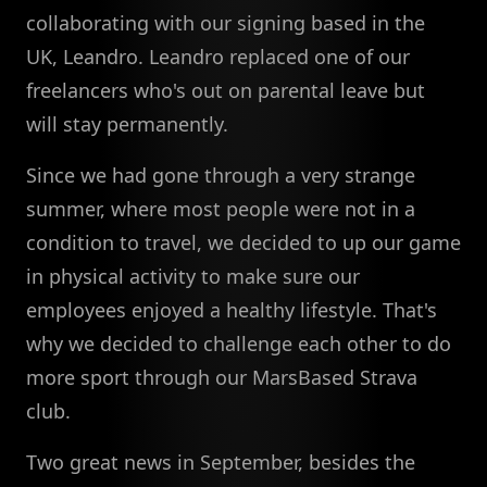
collaborating with our signing based in the
UK, Leandro. Leandro replaced one of our
freelancers who's out on parental leave but
will stay permanently.
Since we had gone through a very strange
summer, where most people were not in a
condition to travel, we decided to up our game
in physical activity to make sure our
employees enjoyed a healthy lifestyle. That's
why we decided to challenge each other to do
more sport through our MarsBased Strava
club.
Two great news in September, besides the