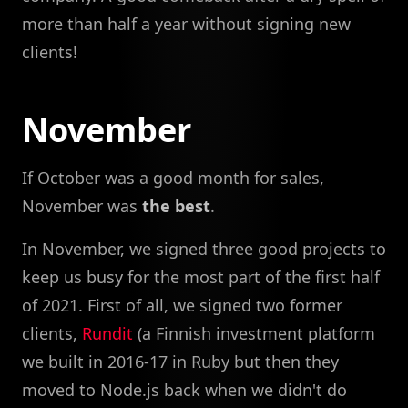
more than half a year without signing new
clients!
November
If October was a good month for sales,
November was
the best
.
In November, we signed three good projects to
keep us busy for the most part of the first half
of 2021. First of all, we signed two former
clients,
Rundit
(a Finnish investment platform
we built in 2016-17 in Ruby but then they
moved to Node.js back when we didn't do