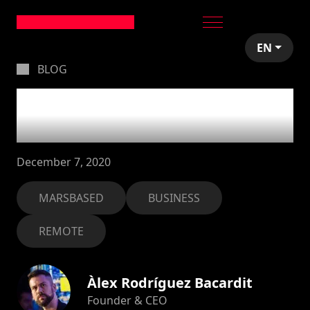
EN
BLOG
A breakdown of
2020: what a ride!
December 7, 2020
MARSBASED
BUSINESS
REMOTE
Àlex Rodríguez Bacardit
Founder & CEO