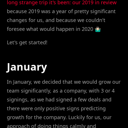
long strange trip it's been: our 2019 in review
because 2019 was a year of pretty significant
changes for us, and because we couldn't
foresee what would happen in 2020 🤷🏻‍♂️
Let's get started!
January
In January, we decided that we would grow our
team significantly, as a company, with 3 or 4
signings, as we had signed a few deals and
there were only positive signs predicting
growth for the company. Luckily for us, our
approach of doing things calmly and