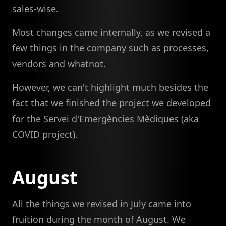
sales-wise.
Most changes came internally, as we revised a
few things in the company such as processes,
vendors and whatnot.
However, we can't highlight much besides the
fact that we finished the project we developed
for the Servei d'Emergències Mèdiques (aka
COVID project).
August
All the things we revised in July came into
fruition during the month of August. We