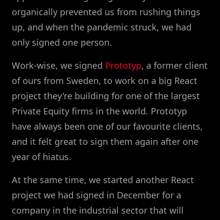
organically prevented us from rushing things
up, and when the pandemic struck, we had
only signed one person.
Work-wise, we signed
Prototyp
, a former client
of ours from Sweden, to work on a big React
project they're building for one of the largest
Private Equity firms in the world. Prototyp
have always been one of our favourite clients,
and it felt great to sign them again after one
year of hiatus.
At the same time, we started another React
project we had signed in December for a
company in the industrial sector that will