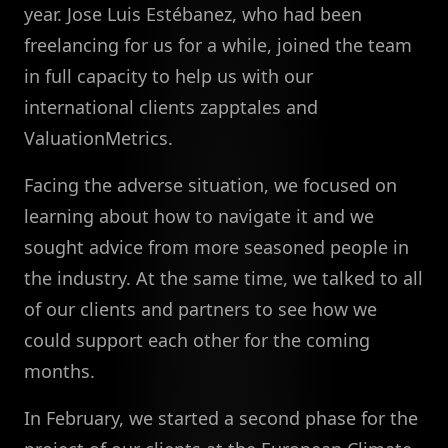
year. Jose Luis Estébanez, who had been
freelancing for us for a while, joined the team
in full capacity to help us with our
international clients zapptales and
ValuationMetrics.
Facing the adverse situation, we focused on
learning about how to navigate it and we
sought advice from more seasoned people in
the industry. At the same time, we talked to all
of our clients and partners to see how we
could support each other for the coming
months.
In February, we started a second phase for the