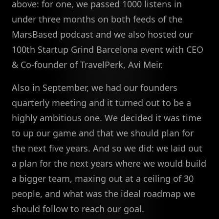
above: for one, we passed 1000 listens in
under three months on both feeds of the
MarsBased podcast and we also hosted our
100th Startup Grind Barcelona event with CEO
& Co-founder of TravelPerk, Avi Meir.
Also in September, we had our founders
quarterly meeting and it turned out to be a
highly ambitious one. We decided it was time
to up our game and that we should plan for
the next five years. And so we did: we laid out
a plan for the next years where we would build
a bigger team, maxing out at a ceiling of 30
people, and what was the ideal roadmap we
should follow to reach our goal.