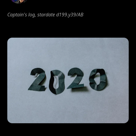
Captain's log, stardate d199.y39/AB