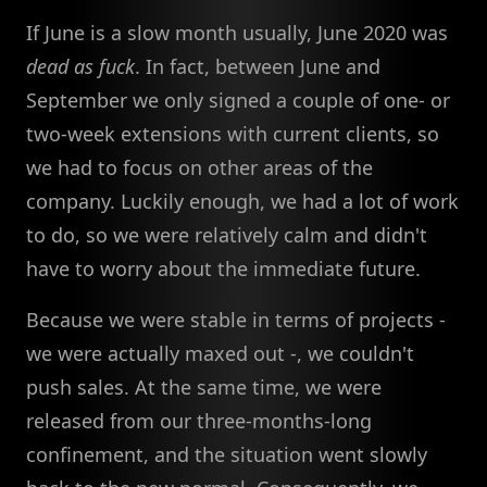
If June is a slow month usually, June 2020 was
dead as fuck
. In fact, between June and
September we only signed a couple of one- or
two-week extensions with current clients, so
we had to focus on other areas of the
company. Luckily enough, we had a lot of work
to do, so we were relatively calm and didn't
have to worry about the immediate future.
Because we were stable in terms of projects -
we were actually maxed out -, we couldn't
push sales. At the same time, we were
released from our three-months-long
confinement, and the situation went slowly