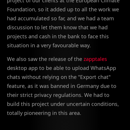
project of our clients at the European Climate
Foundation, so it added up to all the work we
had accumulated so far, and we had a team
discussion to let them know that we had
projects and cash in the bank to face this
situation in a very favourable way.
We also saw the release of the
zapptales
desktop app to be able to upload WhatsApp
chats without relying on the "Export chat"
feature, as it was banned in Germany due to
their strict privacy regulations. We had to
build this project under uncertain conditions,
totally pioneering in this area.