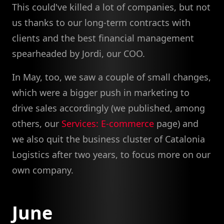
This could've killed a lot of companies, but not
us thanks to our long-term contracts with
clients and the best financial management
spearheaded by Jordi, our COO.
In May, too, we saw a couple of small changes,
which were a bigger push in marketing to
drive sales accordingly (we published, among
others, our
Services: E-commerce
page) and
we also quit the business cluster of Catalonia
Logistics after two years, to focus more on our
own company.
June