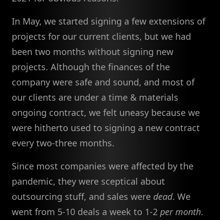
In May, we started signing a few extensions of
projects for our current clients, but we had
been two months without signing new
projects. Although the finances of the
company were safe and sound, and most of
our clients are under a time & materials
ongoing contract, we felt uneasy because we
were hitherto used to signing a new contract
every two-three months.
Since most companies were affected by the
pandemic, they were sceptical about
outsourcing stuff, and sales were
dead
. We
went from 5-10 deals a week to 1-2
per month
.