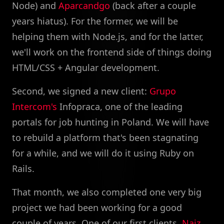
Node) and
Aparcandgo
(back after a couple
years hiatus). For the former, we will be
helping them with Node.js, and for the latter,
we'll work on the frontend side of things doing
HTML/CSS + Angular development.
Second, we signed a new client:
Grupo
Intercom's
Infopraca, one of the leading
portals for job hunting in Poland. We will have
to rebuild a platform that's been stagnating
for a while, and we will do it using Ruby on
Rails.
That month, we also completed one very big
project we had been working for a good
couple of years. One of our first clients,
Naiz
,