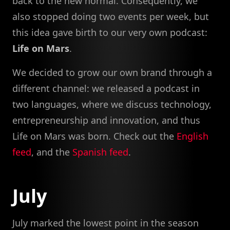
back to the new normal. Consequently, we
also stopped doing two events per week, but
this idea gave birth to our very own podcast:
Life on Mars
.
We decided to grow our own brand through a
different channel: we released a podcast in
two languages, where we discuss technology,
entrepreneurship and innovation, and thus
Life on Mars was born. Check out the
English
feed
, and the
Spanish feed
.
July
July marked the lowest point in the season