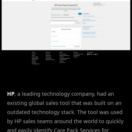
HP
, a leading technology company, had an
existing global sales tool that was built on an
outdated technology stack. The tool was used
by HP sales teams around the world to quickly
and easily identify Care Pack Services for