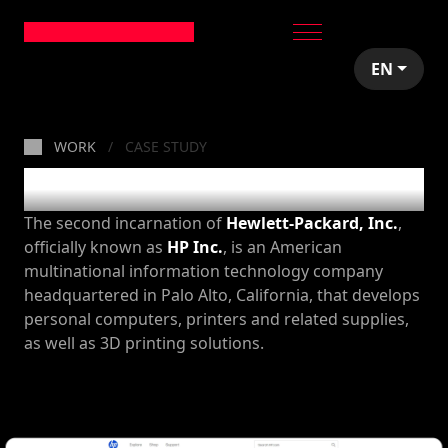
EN
WORK
CASE STUDY
HP
The second incarnation of
Hewlett-Packard, Inc.
,
officially known as
HP Inc.
, is an American
multinational information technology company
headquartered in Palo Alto, California, that develops
personal computers, printers and related supplies,
as well as 3D printing solutions.