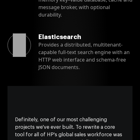
message broker, with optional
durability.
Elasticsearch
Provides a distributed, multitenant-
capable full-text search engine with an
HTTP web interface and schema-free
JSON documents.
Definitely, one of our most challenging
projects we've ever built. To rewrite a core
tool for all of HP's global sales workforce was