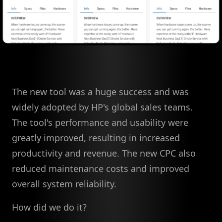
The new tool was a huge success and was
widely adopted by HP's global sales teams.
The tool's performance and usability were
greatly improved, resulting in increased
productivity and revenue. The new CPC also
reduced maintenance costs and improved
overall system reliability.
How did we do it?