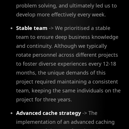
problem solving, and ultimately led us to
develop more effectively every week.
Stable team
-> We prioritised a stable
team to ensure deep business knowledge
and continuity. Although we typically
rotate personnel across different projects
to foster diverse experiences every 12-18
months, the unique demands of this
project required maintaining a consistent
team, keeping the same individuals on the
project for three years.
Advanced cache strategy
-> The
implementation of an advanced caching