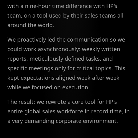
with a nine-hour time difference with HP's
team, on a tool used by their sales teams all
around the world.
We proactively led the communication so we
could work asynchronously: weekly written
reports, meticulously defined tasks, and
specific meetings only for critical topics. This
kept expectations aligned week after week
while we focused on execution.
The result: we rewrote a core tool for HP's
entire global sales workforce in record time, in
a very demanding corporate environment.