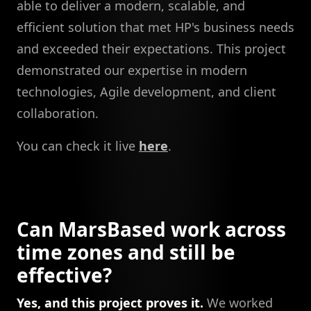
able to deliver a modern, scalable, and
efficient solution that met HP's business needs
and exceeded their expectations. This project
demonstrated our expertise in modern
technologies, Agile development, and client
collaboration.
You can check it live
here
.
Can MarsBased work across
time zones and still be
effective?
Yes, and this project proves it.
We worked