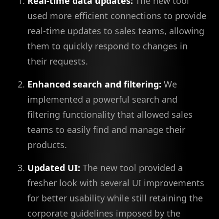
Real-time data updates:
The new tool
used more efficient connections to provide
real-time updates to sales teams, allowing
them to quickly respond to changes in
their requests.
Enhanced search and filtering:
We
implemented a powerful search and
filtering functionality that allowed sales
teams to easily find and manage their
products.
Updated UI:
The new tool provided a
fresher look with several UI improvements
for better usability while still retaining the
corporate guidelines imposed by the