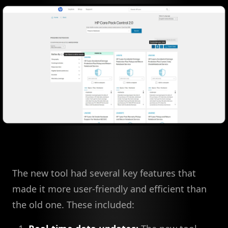
The new tool had several key features that
made it more user-friendly and efficient than
the old one. These included: