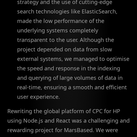
strategy and the use of cutting-edge
search technologies like ElasticSearch,
made the low performance of the
underlying systems completely
transparent to the user. Although the
project depended on data from slow
external systems, we managed to optimise
the speed and response in the indexing
and querying of large volumes of data in
real-time, ensuring a smooth and efficient
user experience.
Rewriting the global platform of CPC for HP
using Node.js and React was a challenging and
rewarding project for MarsBased. We were