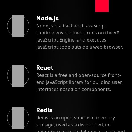
Node.js
Node.js is a back-end JavaScript
runtime environment, runs on the V8
JavaScript Engine, and executes
JavaScript code outside a web browser.
React
React is a free and open-source front-
end JavaScript library for building user
interfaces based on components.
Redis
Redis is an open-source in-memory
storage, used as a distributed, in-
memory key–value database, cache and