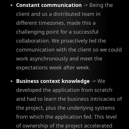
Constant communication
-> Being the
client and us a distributed team in
different timezones, made this a
challenging point for a successful
collaboration. We proactively led the
communication with the client so we could
work asynchronously and meet the
expectations week after week.
Business context knowledge
-> We
developed the application from scratch
and had to learn the business intricacies of
the project, plus the underlying systems
from which the application fed. This level
of ownership of the project accelerated