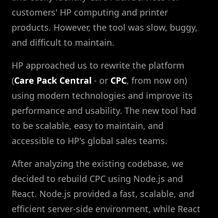
customers' HP computing and printer
products. However, the tool was slow, buggy,
and difficult to maintain.
HP approached us to rewrite the platform
(
Care Pack Central
- or
CPC
, from now on)
using modern technologies and improve its
performance and usability. The new tool had
to be scalable, easy to maintain, and
accessible to HP's global sales teams.
After analyzing the existing codebase, we
decided to rebuild CPC using Node.js and
React. Node.js provided a fast, scalable, and
efficient server-side environment, while React