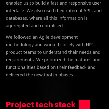
enabled us to build a fast and responsive user
interface. We also used their internal APIs and
databases, where all this information is
aggregated and centralised.
We followed an Agile development
methodology and worked closely with HP's
product teams to understand their needs and
requirements. We prioritized the features and
functionalities based on their feedback and
delivered the new tool in phases.
Project tech stack