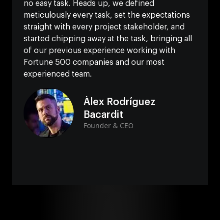
no easy task. Heads up, we defined
meticulously every task, set the expectations
straight with every project stakeholder, and
started chipping away at the task, bringing all
of our previous experience working with
Fortune 500 companies and our most
experienced team.
Àlex Rodríguez
Bacardit
Founder & CEO