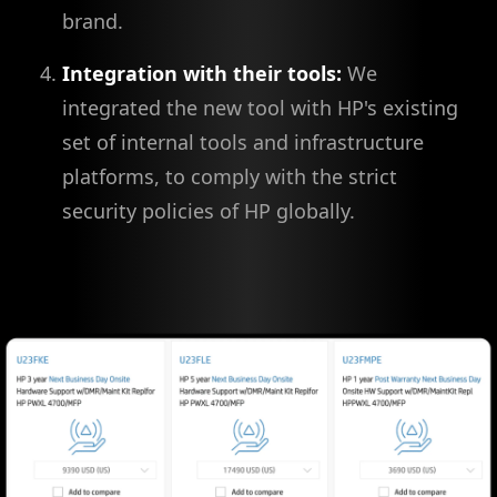
brand.
Integration with their tools:
We
integrated the new tool with HP's existing
set of internal tools and infrastructure
platforms, to comply with the strict
security policies of HP globally.