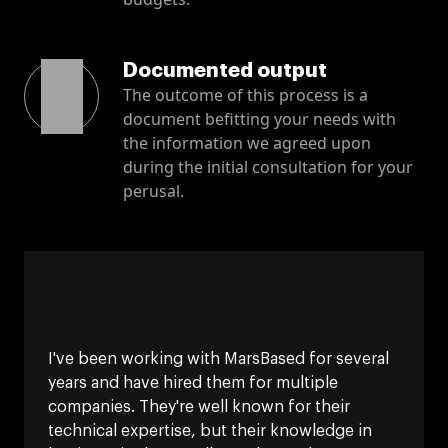
Documented output
The outcome of this process is a
document befitting your needs with
the information we agreed upon
during the initial consultation for your
perusal.
I've been working with MarsBased for several
years and have hired them for multiple
companies. They're well known for their
technical expertise, but their knowledge in