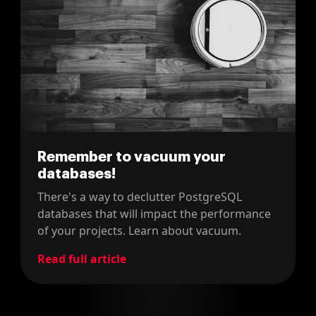
Remember to vacuum your
databases!
There's a way to declutter PostgreSQL
databases that will impact the performance
of your projects. Learn about vacuum.
Read full article