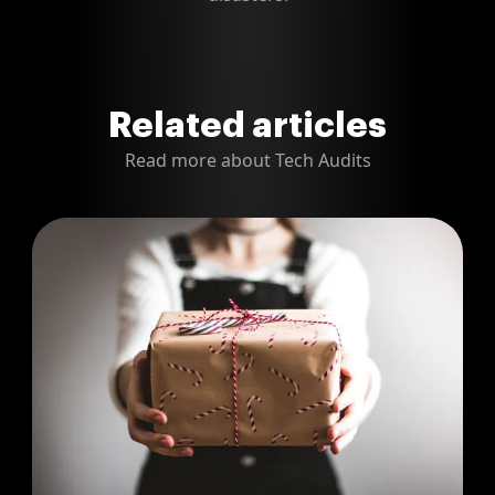
Related articles
Read more about Tech Audits