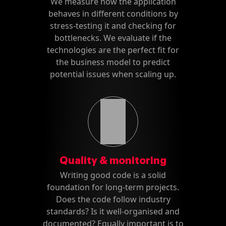
We measure how the application
behaves in different conditions by
stress-testing it and checking for
bottlenecks. We evaluate if the
technologies are the perfect fit for
the business model to predict
potential issues when scaling up.
Quality & monitoring
Writing good code is a solid
foundation for long-term projects.
Does the code follow industry
standards? Is it well-organised and
documented? Equally important is to