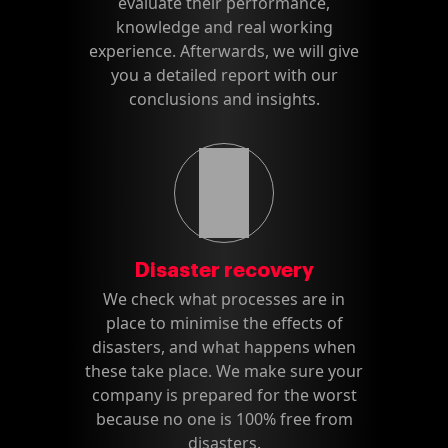
evaluate their performance,
knowledge and real working
experience. Afterwards, we will give
you a detailed report with our
conclusions and insights.
Disaster recovery
We check what processes are in
place to minimise the effects of
disasters, and what happens when
these take place. We make sure your
company is prepared for the worst
because no one is 100% free from
disasters.