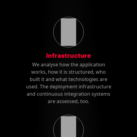
Infrastructure
We analyse how the application
works, how it is structured, who
built it and what technologies are
used. The deployment infrastructure
and continuous integration systems
are assessed, too.