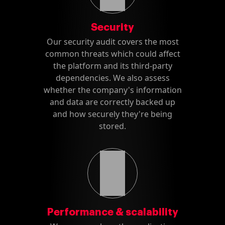
Security
Our security audit covers the most
common threats which could affect
the platform and its third-party
dependencies. We also assess
whether the company's information
and data are correctly backed up
and how securely they're being
stored.
Performance & scalability