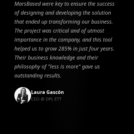
MarsBased were key to ensure the success
of designing and developing the solution
that ended up transforming our business.
The project was critical and of utmost
importance in the company, and this tool
helped us to grow 285% in just four years.
Their business knowledge and their
philosophy of "less is more" gave us
outstanding results.
Laura Gascón
CEO @ DPL ETT