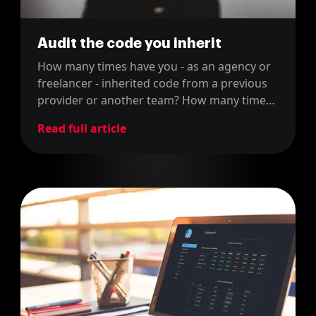
Audit the code you inherit
How many times have you - as an agency or
freelancer - inherited code from a previous
provider or another team? How many times
have you been blamed for things that were
Read full article
not your fault? You can avoid it, if you follow
our advice.