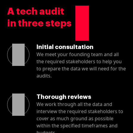
A tech audit
in three steps
Initial consultation
We meet your founding team and all
the required stakeholders to help you
to prepare the data we will need for the
audits.
Thorough reviews
We work through all the data and
interview the required stakeholders to
cover as much ground as possible
within the specified timeframes and
budgets.