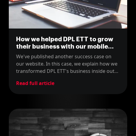
How we helped DPL ETT to grow
their business with our mobile
apps
We've published another success case on
our website. In this case, we explain how we
transformed DPL ETT's business inside out
with our mobile apps.
Read full article