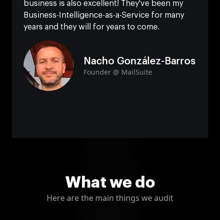
business is also excellent! They've been my
Business-Intelligence-as-a-Service for many
years and they will for years to come.
Nacho González-Barros
Founder @ MailSuite
What we do
Here are the main things we audit