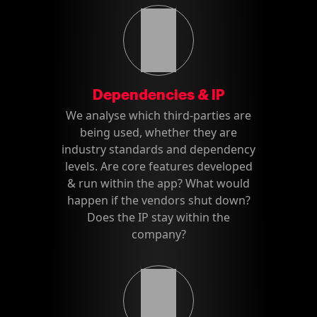
Dependencies & IP
We analyse which third-parties are
being used, whether they are
industry standards and dependency
levels. Are core features developed
& run within the app? What would
happen if the vendors shut down?
Does the IP stay within the
company?