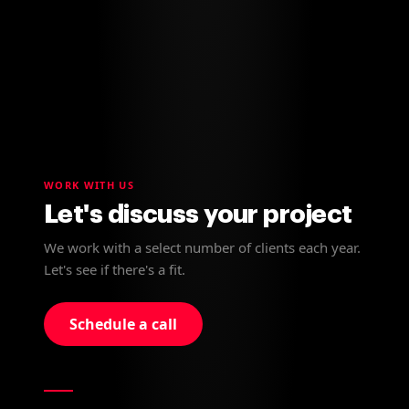
WORK WITH US
Let's discuss your project
We work with a select number of clients each year.
Let's see if there's a fit.
Schedule a call