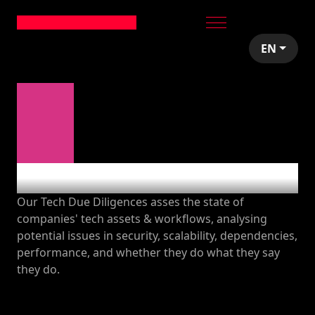
EN
Tech audits
Our Tech Due Diligences asses the state of
companies' tech assets & workflows, analysing
potential issues in security, scalability, dependencies,
performance, and whether they do what they say
they do.