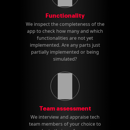
Functionality
We inspect the completeness of the
app to check how many and which
functionalities are not yet
implemented. Are any parts just
partially implemented or being
simulated?
Team assessment
We interview and appraise tech
team members of your choice to