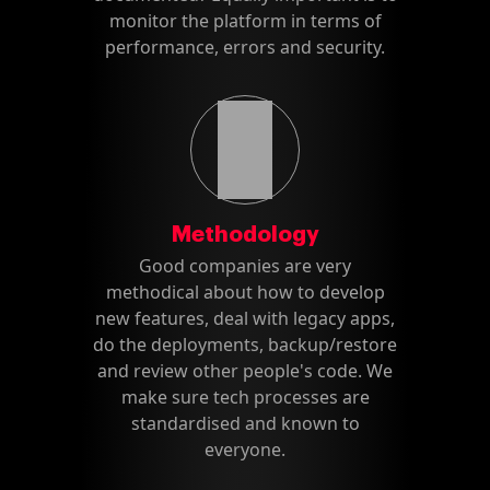
monitor the platform in terms of
performance, errors and security.
Methodology
Good companies are very
methodical about how to develop
new features, deal with legacy apps,
do the deployments, backup/restore
and review other people's code. We
make sure tech processes are
standardised and known to
everyone.