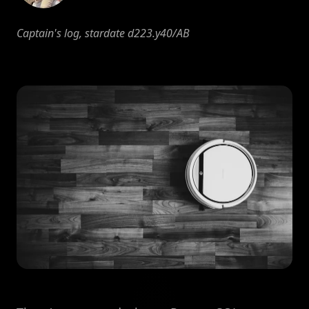
Captain's log, stardate d223.y40/AB