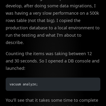
develop, after doing some data migrations, I
was having a very slow performance on a 500k
rows table (not that big). I copied the
production database to a local environment to
run the testing and what I'm about to
describe.
Counting the items was taking between 12
and 30 seconds. So I opened a DB console and
launched:
vacuum analyze;
You'll see that it takes some time to complete