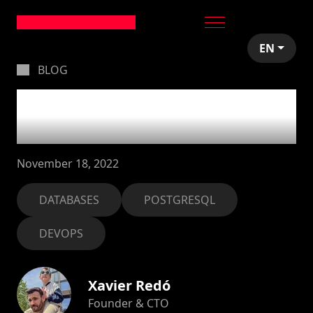
EN
BLOG
Remember to vacuum
your databases!
November 18, 2022
DATABASES
POSTGRESQL
DEVOPS
Xavier Redó
Founder & CTO