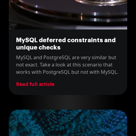
MySQL deferred constraints and
unique checks
MySQL and PostgreSQL are very similar but
not exact. Take a look at this scenario that
works with PostgreSQL but not with MySQL.
Read full article