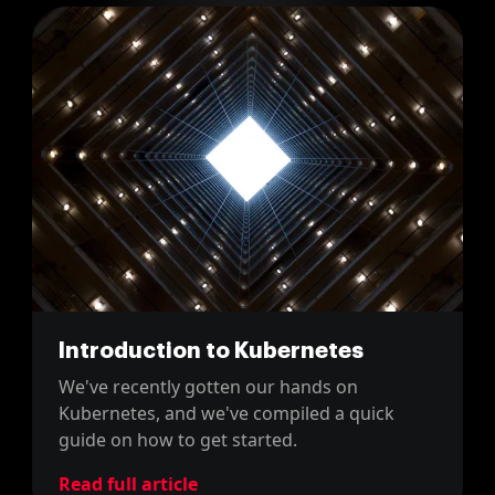
Introduction to Kubernetes
We've recently gotten our hands on
Kubernetes, and we've compiled a quick
guide on how to get started.
Read full article