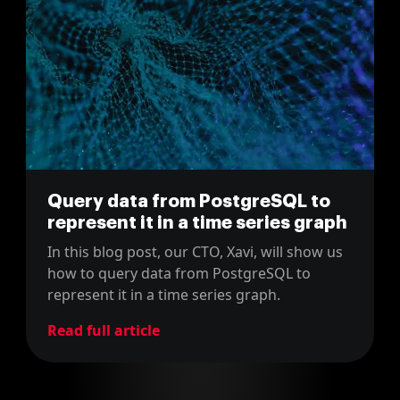
Query data from PostgreSQL to
represent it in a time series graph
In this blog post, our CTO, Xavi, will show us
how to query data from PostgreSQL to
represent it in a time series graph.
Read full article