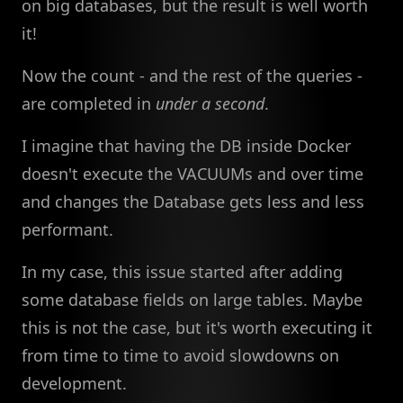
on big databases, but the result is well worth
it!
Now the count - and the rest of the queries -
are completed in
under a second
.
I imagine that having the DB inside Docker
doesn't execute the VACUUMs and over time
and changes the Database gets less and less
performant.
In my case, this issue started after adding
some database fields on large tables. Maybe
this is not the case, but it's worth executing it
from time to time to avoid slowdowns on
development.