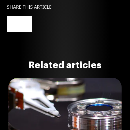
SHARE THIS ARTICLE
Related articles