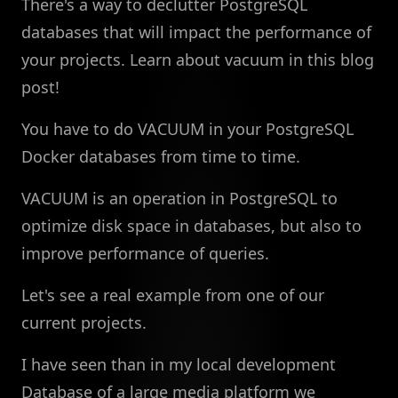
There's a way to declutter PostgreSQL
databases that will impact the performance of
your projects. Learn about vacuum in this blog
post!
You have to do VACUUM in your PostgreSQL
Docker databases from time to time.
VACUUM is an operation in PostgreSQL to
optimize disk space in databases, but also to
improve performance of queries.
Let's see a real example from one of our
current projects.
I have seen than in my local development
Database of a large media platform we