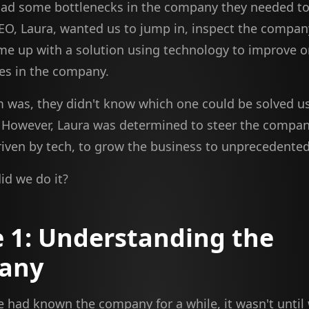
ad some bottlenecks in the company they needed to
EO, Laura, wanted us to jump in, inspect the compan
me up with a solution using technology to improve o
es in the company.
 was, they didn't know which one could be solved u
 However, Laura was determined to steer the compan
riven by tech, to grow the business to unprecedented
id we do it?
 1: Understanding the
any
 had known the company for a while, it wasn't until