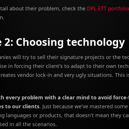
tail about their problem, check the
DPL ETT portfoli
n.
 2: Choosing technology
es will try to sell their signature projects or the t
ise in forcing their client's to adapt to their own tech
creates vendor lock-in and very ugly situations. This i
h every problem with a clear mind to avoid force-
s to our clients
. Just because we've mastered some
 languages or products, that doesn't mean they ca
ed in all the scenarios.