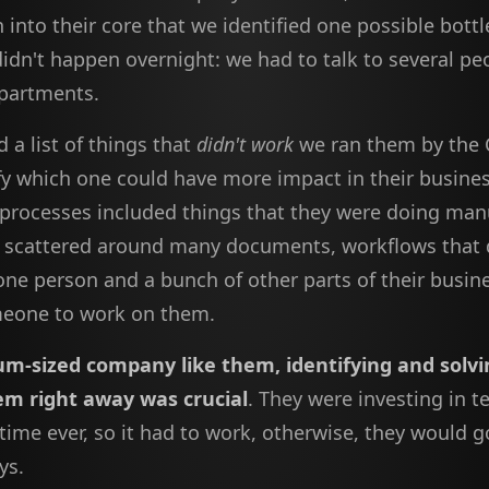
 into their core that we identified one possible bott
didn't happen overnight: we had to talk to several p
epartments.
 a list of things that
didn't work
we ran them by the 
ify which one could have more impact in their busine
processes included things that they were doing manu
n scattered around many documents, workflows that
one person and a bunch of other parts of their busin
eone to work on them.
um-sized company like them, identifying and solvi
em right away was crucial
. They were investing in 
t time ever, so it had to work, otherwise, they would 
ys.