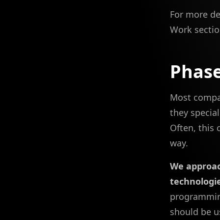
For more de
Work sectio
Phase
Most compani
they special
Often, this 
way.
We approac
technologie
programming
should be us