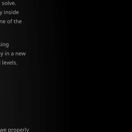
 solve.
y inside
ne of the
sing
y in a new
 levels.
 we properly