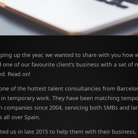
ping up the year, we wanted to share with you how 
one of our favourite client's business with a set of
d. Read on!
 one of the hottest talent consultancies from Barcelo
g in temporary work. They have been matching tempo
h companies since 2004, servicing both SMBs and la
 all over Spain.
ed us in late 2015 to help them with their business,