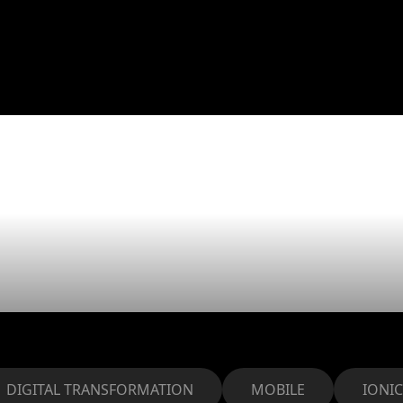
elped DPL ET
iness with our
DIGITAL TRANSFORMATION
MOBILE
IONIC