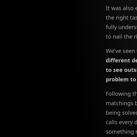
It was also 
the right t
fully unders
to nail the 
We've seen 
different 
to see outs
problem to 
Following t
matchings b
being solve
calls every
something r