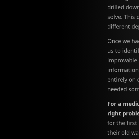
drilled down
solve. This 
different d
Once we had
us to ident
improvable 
informatio
entirely on 
needed som
For a medi
right probl
for the firs
their old wa