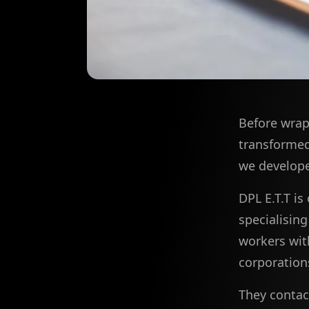
Before wrap
transformed 
we develope
DPL E.T.T is
specialisin
workers wit
corporations
They contact