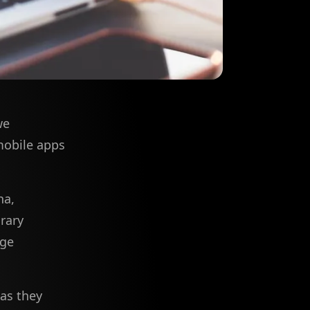
we
 mobile apps
na,
rary
rge
 as they