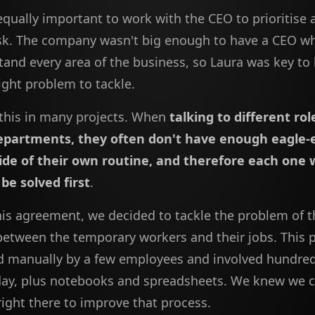
equally important to work with the CEO to prioritise 
ask. The company wasn't big enough to have a CEO w
tand every area of the business, so Laura was key to
right problem to tackle.
this in many projects. When
talking to different ro
departments, they often don't have enough eagle-e
ide of their own routine, and therefore each one 
be solved first
.
his agreement, we decided to tackle the problem of t
etween the temporary workers and their jobs. This
d manually by a few employees and involved hundre
 day, plus notebooks and spreadsheets. We knew we 
ight there to improve that process.