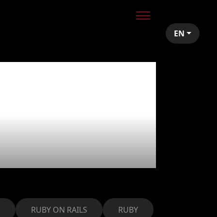
EN
T to grow
 mobile
RUBY ON RAILS
RUBY