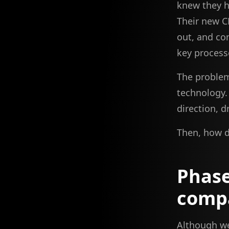
knew they h
Their new C
out, and co
key process
The problem
technology.
direction, d
Then, how d
Phase
comp
Although we