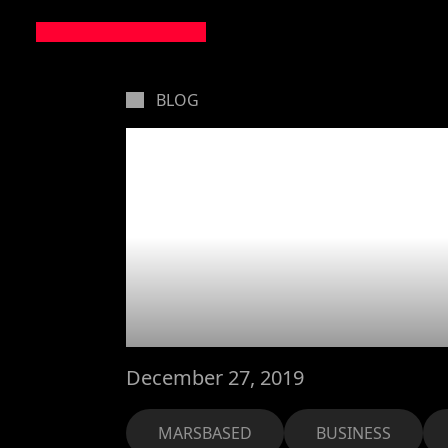
BLOG
How we h
their bus
apps
December 27, 2019
MARSBASED
BUSINESS