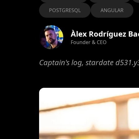
POSTGRESQL
ANGULAR
Àlex Rodríguez Ba
Founder & CEO
Captain's log, stardate d531.