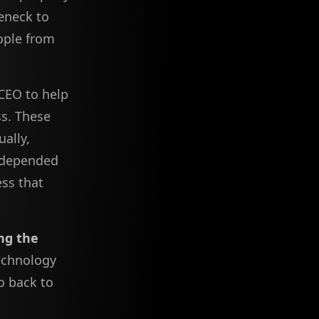
leneck to
eople from
CEO to help
ss. These
ally,
 depended
ess that
ng the
technology
go back to