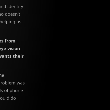
and identify
ho doesn't
 helping us
les from
ye vision
wants their
he
 problem was
ds of phone
could do