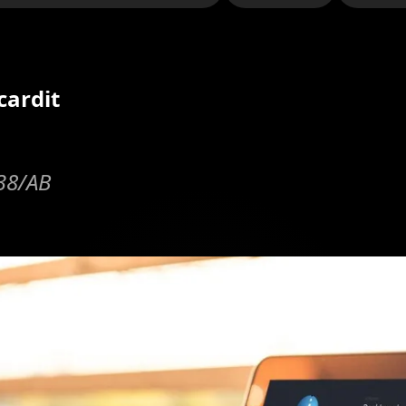
cardit
y38/AB