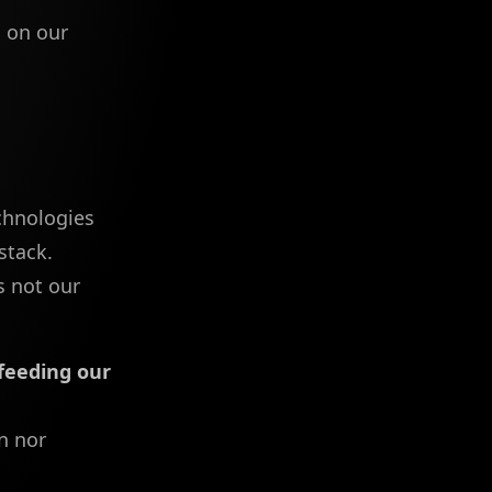
o
on our
echnologies
stack.
s not our
feeding our
n nor