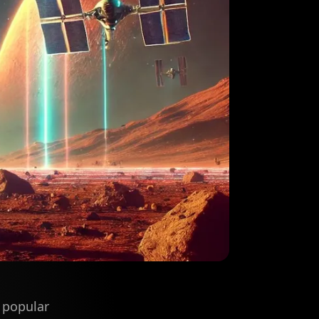
 popular