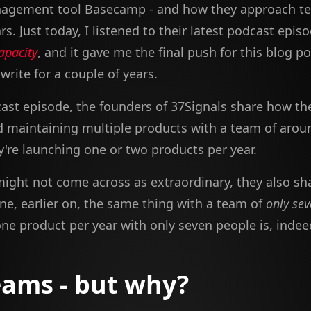
nagement tool Basecamp - and how they approach t
rs. Just today, I listened to their latest podcast epis
apacity
, and it gave me the final push for this blog po
rite for a couple of years.
cast episode, the founders of 37Signals share how th
d maintaining multiple products with a team of arou
y're launching one or two products per year.
might not come across as extraordinary, they also sh
ne, earlier on, the same thing with a team of
only se
ne product per year with only seven people is, indeed
eams - but why?