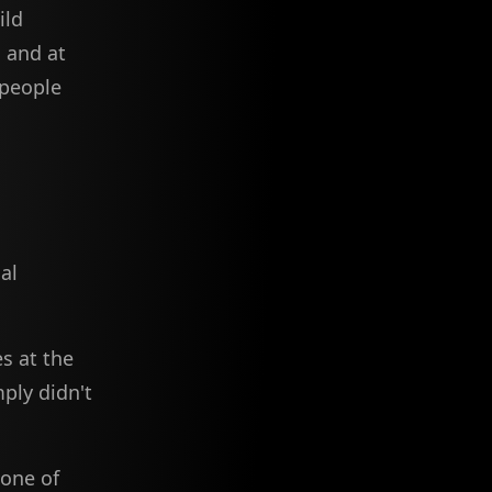
ild
, and at
 people
al
s at the
ply didn't
 one of