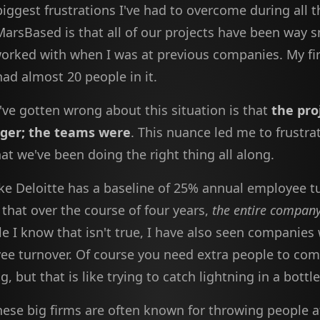
iggest frustrations I've had to overcome during all 
MarsBased is that all of our projects have been way s
worked with when I was at previous companies. My fir
had almost 20 people in it.
've gotten wrong about this situation is that
the pro
gger; the teams were
. This nuance led me to frustra
at we've been doing the right thing all along.
ike Deloitte has a baseline of 25% annual employee t
that over the course of four years,
the entire compan
le I know that isn't true, I have also seen companies
e turnover. Of course you need extra people to com
g, but that is like trying to catch lightning in a bottle
hese big firms are often known for throwing people a