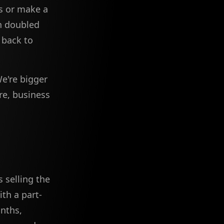
s or make a
an doubled
 back to
We're bigger
re, business
 selling the
th a part-
onths,