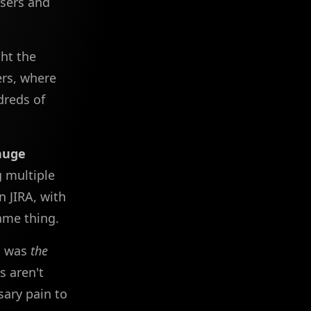
users and
ght the
rs, where
dreds of
huge
g multiple
 JIRA, with
ame thing.
am was
the
s aren't
sary pain to