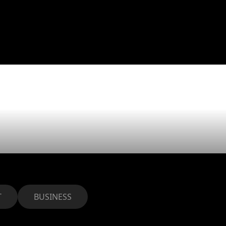
eams beat
s
T
BUSINESS