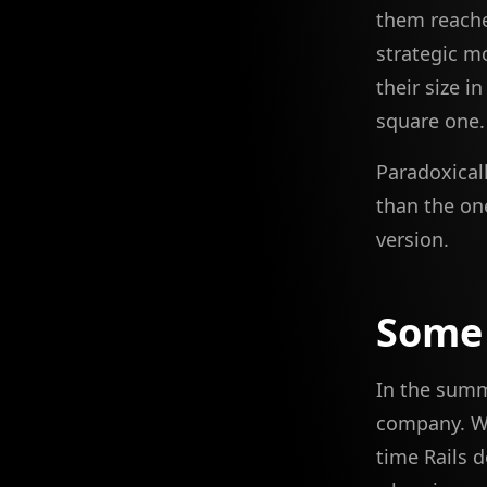
them reache
strategic m
their size i
square one
Paradoxical
than the one
version.
Some
In the summ
company. We
time Rails 