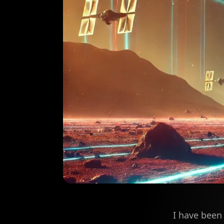
I have been