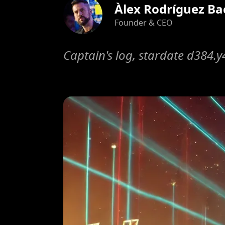
Àlex Rodríguez Ba
Founder & CEO
Captain's log, stardate d384.