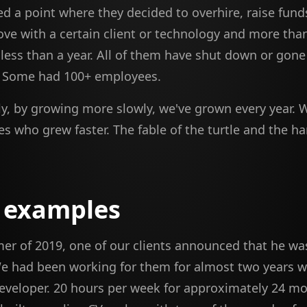
d a point where they decided to overhire, raise fund
ove with a certain client or technology and more th
n less than a year. All of them have shut down or gone
. Some had 100+ employees.
ly, by growing more slowly, we've grown every year. 
s who grew faster. The fable of the turtle and the ha
 examples
er of 2019, one of our clients announced that he was
 had been working for them for almost two years wi
developer. 20 hours per week for approximately 24 m