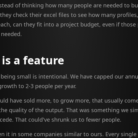
stead of thinking how many people are needed to bu
hey check their excel files to see how many profiles
ach, can they fit into a project budget, even if those
y needed.
 is a feature
, being small is intentional. We have capped our annu
rowth to 2-3 people per year.
uld have sold more, to grow more, that usually come
the quality of the output. That was something we sim
cede. That could've shrunk us to fewer people.
n it in some companies similar to ours. Every single