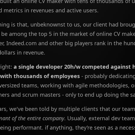
built an online CV maker with tens of thousands of 
d metrics in revenues and active users.
hing is that, unbeknownst to us, our client had brou
be among the top 5 in the market of online CV make
er, Indeed.com and other big players rank in the hun
dollars in revenue.
right:
a single developer 20h/w competed against 
with thousands of employees
- probably dedicatin
versized teams, working with agile methodologies, on
ers and scrum masters - only to end up doing the s
ars, we've been told by multiple clients that our te
mant of the entire company
. Usually, external dev team
eing performant. if anything, they’re seen as a neces