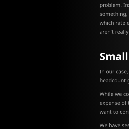
problem. In
something, t
which rate e
aren't reall
Small
In our case
headcount g
While we co
expense of 
want to con
We have see