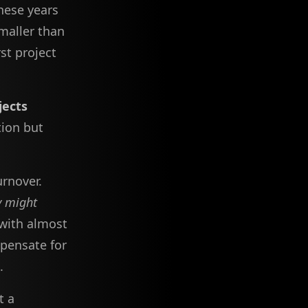
these years
maller than
st project
jects
tion but
urnover.
y might
 with almost
pensate for
.
t a