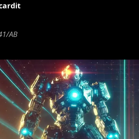
cardit
y41/AB