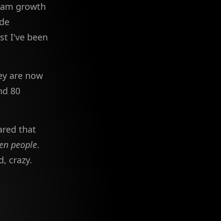
eam growth
ode
st I've been
ey are now
nd 80
ared that
ven people
.
, crazy.