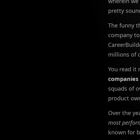
wherein we 
pretty soun
The funny t
company to 
CareerBuild
millions of 
You read it 
companies 
squads of o
product own
Over the ye
most perfor
known for b