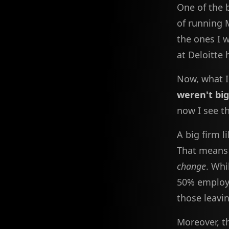
One of the b
of running 
the ones I 
at Deloitte 
Now, what I
weren't bi
now I see th
A big firm l
That means 
change
. Whi
50% employe
those leavin
Moreover, t