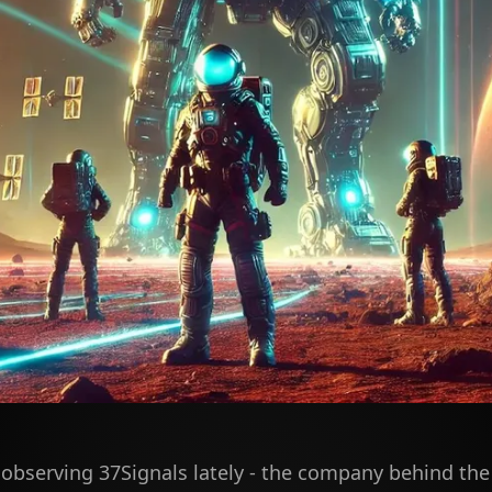
 observing 37Signals lately - the company behind the