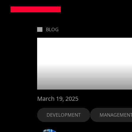
BLOG
Small t
Goliath
March 19, 2025
DEVELOPMENT
MANAGEMEN