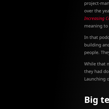
project-ma
over the yea
Increasing C
meaning to w
In that pod
building an
people. The
While that 
they had do
Launching o
Big t