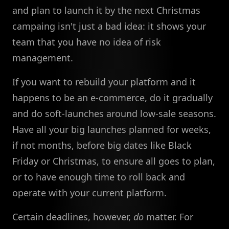
and plan to launch it by the next Christmas
campaing isn't just a bad idea: it shows your
team that you have no idea of risk
management.
If you want to rebuild your platform and it
happens to be an e-commerce, do it gradually
and do soft-launches around low-sale seasons.
Have all your big launches planned for weeks,
if not months, before big dates like Black
Friday or Christmas, to ensure all goes to plan,
or to have enough time to roll back and
operate with your current platform.
Certain deadlines, however,
do
matter. For