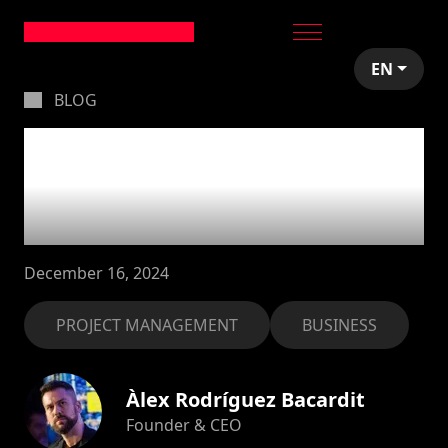
EN
BLOG
How to manage
expectations in
software projects
December 16, 2024
PROJECT MANAGEMENT
BUSINESS
Àlex Rodríguez Bacardit
Founder & CEO