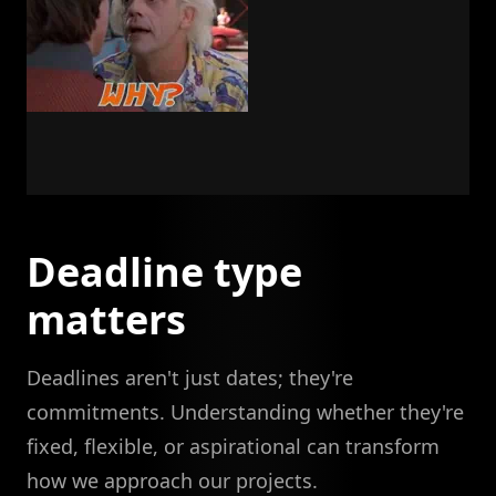
Deadline type
matters
Deadlines aren't just dates; they're
commitments. Understanding whether they're
fixed, flexible, or aspirational can transform
how we approach our projects.