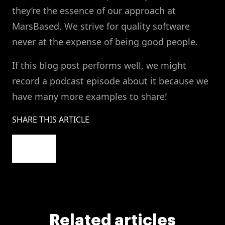
they’re the essence of our approach at
MarsBased. We strive for quality software
never at the expense of being good people.
If this blog post performs well, we might
record a podcast episode about it because we
have many more examples to share!
SHARE THIS ARTICLE
Related articles