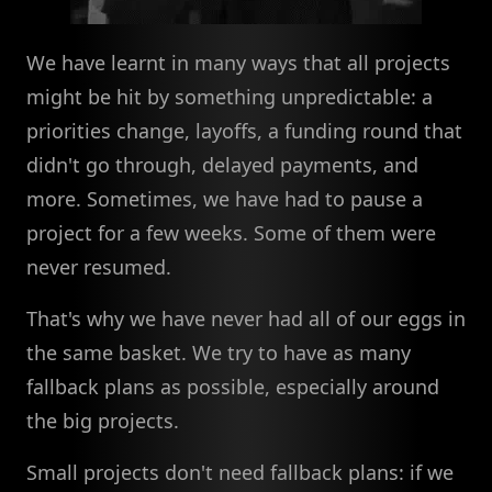
We have learnt in many ways that all projects
might be hit by something unpredictable: a
priorities change, layoffs, a funding round that
didn't go through, delayed payments, and
more. Sometimes, we have had to pause a
project for a few weeks. Some of them were
never resumed.
That's why we have never had all of our eggs in
the same basket. We try to have as many
fallback plans as possible, especially around
the big projects.
Small projects don't need fallback plans: if we