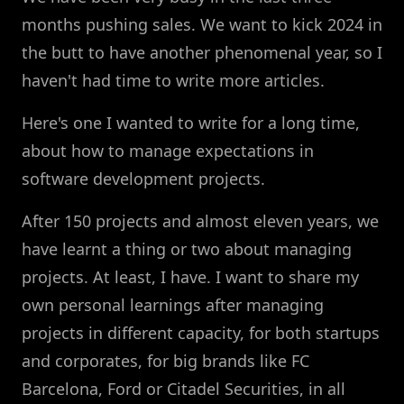
months pushing sales. We want to kick 2024 in
the butt to have another phenomenal year, so I
haven't had time to write more articles.
Here's one I wanted to write for a long time,
about how to manage expectations in
software development projects.
After 150 projects and almost eleven years, we
have learnt a thing or two about managing
projects. At least, I have. I want to share my
own personal learnings after managing
projects in different capacity, for both startups
and corporates, for big brands like FC
Barcelona, Ford or Citadel Securities, in all