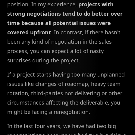
position. In my experience,
projects with
strong negotiations tend to do better over
time because all potential issues were
covered upfront
. In contrast, if there hasn't
been any kind of negotiation in the sales
process, you can expect a lot of nasty
surprises during the project.
If a project starts having too many unplanned
issues like changes of roadmap, heavy team
rotation, third-parties not delivering or other
circumstances affecting the deliverable, you
might be facing a renegotiation.
In the last four years, we have had two big