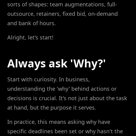
sorts of shapes: team augmentations, full-
outsource, retainers, fixed bid, on-demand
and bank of hours.
Alright, let's start!
Always ask 'Why?'
Start with curiosity. In business,
understanding the 'why' behind actions or
decisions is crucial. It's not just about the task
at hand, but the purpose it serves.
In practice, this means asking why have
specific deadlines been set or why hasn't the