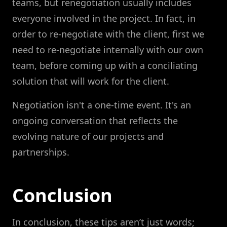
teams, but renegotiation usually includes
everyone involved in the project. In fact, in
order to re-negotiate with the client, first we
need to re-negotiate internally with our own
team, before coming up with a conciliating
solution that will work for the client.
Negotiation isn't a one-time event. It's an
ongoing conversation that reflects the
evolving nature of our projects and
partnerships.
Conclusion
In conclusion, these tips aren’t just words;