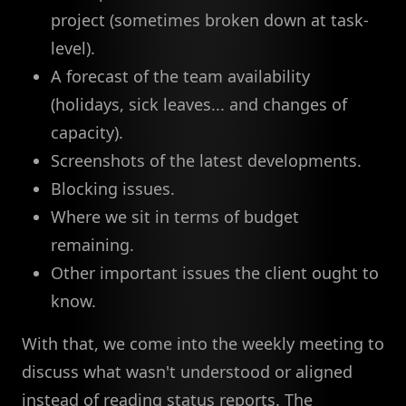
project (sometimes broken down at task-
level).
A forecast of the team availability
(holidays, sick leaves... and changes of
capacity).
Screenshots of the latest developments.
Blocking issues.
Where we sit in terms of budget
remaining.
Other important issues the client ought to
know.
With that, we come into the weekly meeting to
discuss what wasn't understood or aligned
instead of reading status reports. The