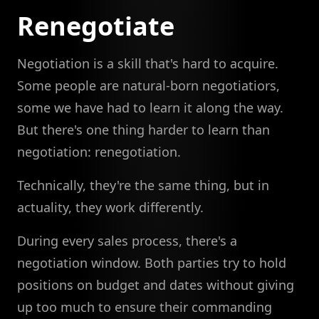
Renegotiate
Negotiation is a skill that's hard to acquire.
Some people are natural-born negotiatiors,
some we have had to learn it along the way.
But there's one thing harder to learn than
negotiation: renegotiation.
Technically, they're the same thing, but in
actuality, they work differently.
During every sales process, there's a
negotiation window. Both parties try to hold
positions on budget and dates without giving
up too much to ensure their commanding