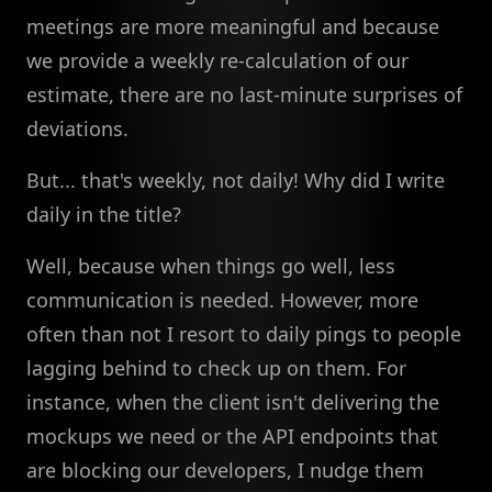
meetings are more meaningful and because
we provide a weekly re-calculation of our
estimate, there are no last-minute surprises of
deviations.
But... that's weekly, not daily! Why did I write
daily in the title?
Well, because when things go well, less
communication is needed. However, more
often than not I resort to daily pings to people
lagging behind to check up on them. For
instance, when the client isn't delivering the
mockups we need or the API endpoints that
are blocking our developers, I nudge them