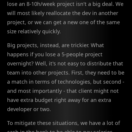
lose an 8-10h/week project isn't a big deal. We
will most likely reallocate the dev in another
project, or we can get a new one of the same
size relatively quickly.
Big projects, instead, are trickier. What
happens if you lose a 5-people project
overnight? Well, it's not easy to distribute that
team into other projects. First, they need to be
a match in terms of technologies, but second -
and most importantly - that client might not
have extra budget right away for an extra
developer or two.
To mitigate these situations, we have a lot of
cash in the bank to be able to pay salaries