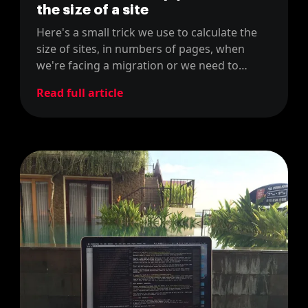
the size of a site
Here's a small trick we use to calculate the
size of sites, in numbers of pages, when
we're facing a migration or we need to
estimate costs for our proposals, using the
Read full article
sitemap of the site.