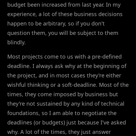
budget been increased from last year. In my
experience, a lot of these business decisions
happen to be arbitrary, so if you don't
question them, you will be subject to them
blindly.
Most projects come to us with a pre-defined
deadline. I always ask why at the beginning of
the project, and in most cases they're either
wishful thinking or a soft-deadline. Most of the
times, they come imposed by business but
they're not sustained by any kind of technical
foundations, so I am able to negotiate the
deadlines (or budgets) just because I've asked
why. A lot of the times, they just answer