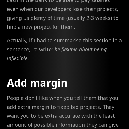
even when our developers lose their projects,
giving us plenty of time (usually 2-3 weeks) to
find a new project for them.
Actually, if I had to summarise this section in a
sentence, I'd write:
be flexible about being
inflexible
.
Add margin
People don't like when you tell them that you
add extra margin to fixed bid projects. They
want you to be extra accurate with the least
amount of possible information they can give