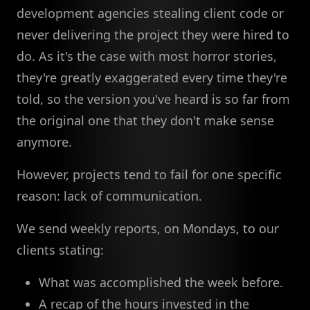
development agencies stealing client code or
never delivering the project they were hired to
do. As it's the case with most horror stories,
they're greatly exaggerated every time they're
told, so the version you've heard is so far from
the original one that they don't make sense
anymore.
However, projects tend to fail for one specific
reason: lack of communication.
We send weekly reports, on Mondays, to our
clients stating:
What was accomplished the week before.
A recap of the hours invested in the