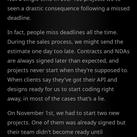
seen a drastic consequence following a missed
deadline.
In fact, people miss deadlines all the time.
During the sales process, we might send the
estimate one day too late. Contracts and NDAs
are always signed later than expected, and
projects never start when they're supposed to.
When clients say they've got their API and
designs ready for us to start coding right
away, in most of the cases that's a lie.
On November 1st, we had to start two new
projects. One of them was already signed but
their team didn't become ready until