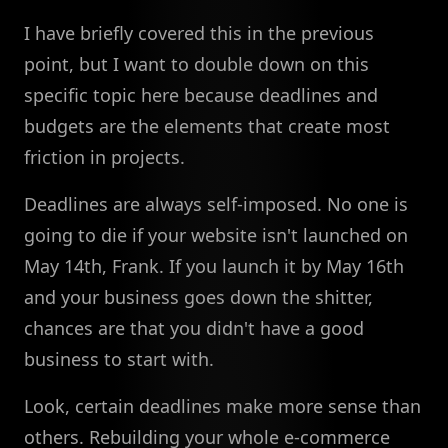
I have briefly covered this in the previous
point, but I want to double down on this
specific topic here because deadlines and
budgets are the elements that create most
friction in projects.
Deadlines are always self-imposed. No one is
going to die if your website isn't launched on
May 14th, Frank. If you launch it by May 16th
and your business goes down the shitter,
chances are that you didn't have a good
business to start with.
Look, certain deadlines make more sense than
others. Rebuilding your whole e-commerce