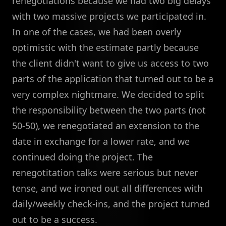
renegotiations because we had two big delays
with two massive projects we participated in.
In one of the cases, we had been overly
optimistic with the estimate partly because
the client didn't want to give us access to two
parts of the application that turned out to be a
very complex nightmare. We decided to split
the responsibility between the two parts (not
50-50), we renegotiated an extension to the
date in exchange for a lower rate, and we
continued doing the project. The
renegotitation talks were serious but never
tense, and we ironed out all differences with
daily/weekly check-ins, and the project turned
out to be a success.