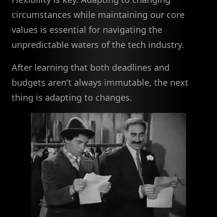
circumstances while maintaining our core
values is essential for navigating the
unpredictable waters of the tech industry.
After learning that both deadlines and
budgets aren't always immutable, the next
thing is adapting to changes.