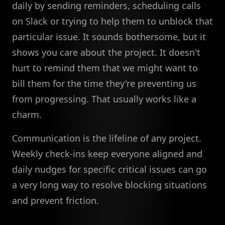
daily by sending reminders, scheduling calls
on Slack or trying to help them to unblock that
particular issue. It sounds bothersome, but it
shows you care about the project. It doesn't
hurt to remind them that we might want to
bill them for the time they're preventing us
from progressing. That usually works like a
charm.
Communication is the lifeline of any project.
Weekly check-ins keep everyone aligned and
daily nudges for specific critical issues can go
a very long way to resolve blocking situations
and prevent friction.