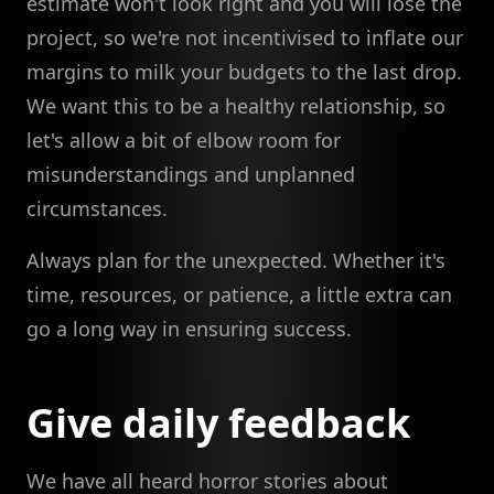
estimate won't look right and you will lose the
project, so we're not incentivised to inflate our
margins to milk your budgets to the last drop.
We want this to be a healthy relationship, so
let's allow a bit of elbow room for
misunderstandings and unplanned
circumstances.
Always plan for the unexpected. Whether it's
time, resources, or patience, a little extra can
go a long way in ensuring success.
Give daily feedback
We have all heard horror stories about