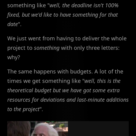
something like "
well, the deadline isn't 100%
fixed, but we'd like to have something for that
date
".
We just went from having to deliver the whole
project to
something
with only three letters:
why?
The same happens with budgets. A lot of the
times we get something like "
well, this is the
theoretical budget but we have got some extra
resources for deviations and last-minute additions
to the project
".