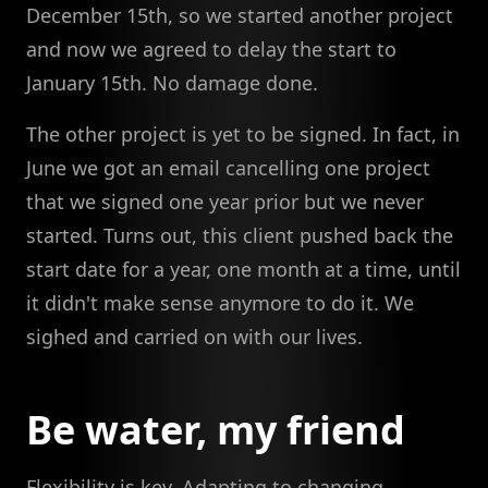
December 15th, so we started another project
and now we agreed to delay the start to
January 15th. No damage done.
The other project is yet to be signed. In fact, in
June we got an email cancelling one project
that we signed one year prior but we never
started. Turns out, this client pushed back the
start date for a year, one month at a time, until
it didn't make sense anymore to do it. We
sighed and carried on with our lives.
Be water, my friend
Flexibility is key. Adapting to changing