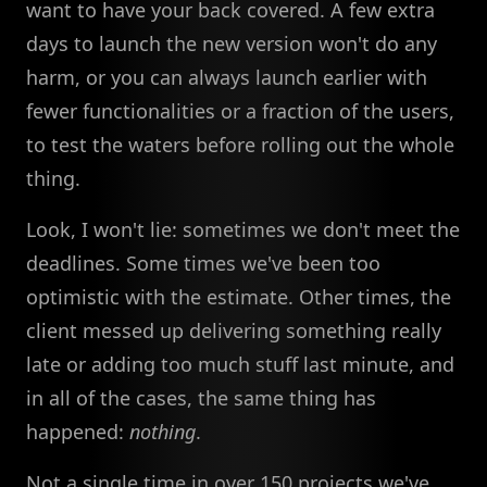
want to have your back covered. A few extra
days to launch the new version won't do any
harm, or you can always launch earlier with
fewer functionalities or a fraction of the users,
to test the waters before rolling out the whole
thing.
Look, I won't lie: sometimes we don't meet the
deadlines. Some times we've been too
optimistic with the estimate. Other times, the
client messed up delivering something really
late or adding too much stuff last minute, and
in all of the cases, the same thing has
happened:
nothing
.
Not a single time in over 150 projects we've