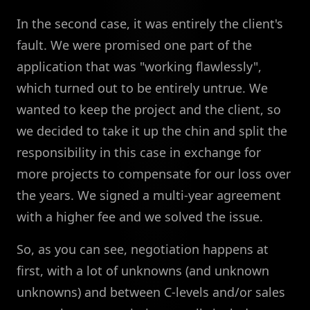
In the second case, it was entirely the client's
fault. We were promised one part of the
application that was "working flawlessly",
which turned out to be entirely untrue. We
wanted to keep the project and the client, so
we decided to take it up the chin and split the
responsibility in this case in exchange for
more projects to compensate for our loss over
the years. We signed a multi-year agreement
with a higher fee and we solved the issue.
So, as you can see, negotiation happens at
first, with a lot of unknowns (and unknown
unknowns) and between C-levels and/or sales