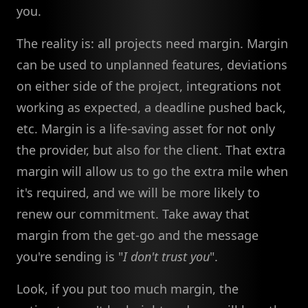
you.
The reality is: all projects need margin. Margin
can be used to unplanned features, deviations
on either side of the project, integrations not
working as expected, a deadline pushed back,
etc. Margin is a life-saving asset for not only
the provider, but also for the client. That extra
margin will allow us to go the extra mile when
it's required, and we will be more likely to
renew our commitment. Take away that
margin from the get-go and the message
you're sending is "
I don't trust you
".
Look, if you put too much margin, the