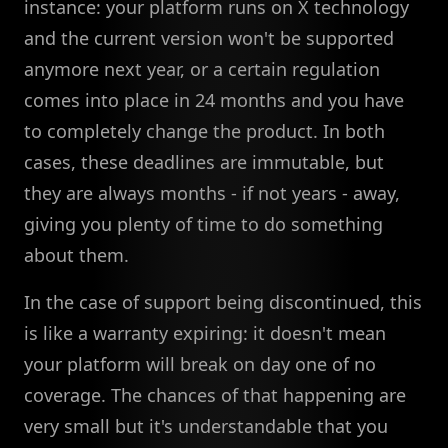
instance: your platform runs on X technology
and the current version won't be supported
anymore next year, or a certain regulation
comes into place in 24 months and you have
to completely change the product. In both
cases, these deadlines are immutable, but
they are always months - if not years - away,
giving you plenty of time to do something
about them.
In the case of support being discontinued, this
is like a warranty expiring: it doesn't mean
your platform will break on day one of no
coverage. The chances of that happening are
very small but it's understandable that you