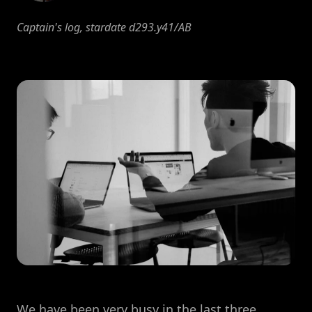
Captain's log, stardate d293.y41/AB
We have been very busy in the last three