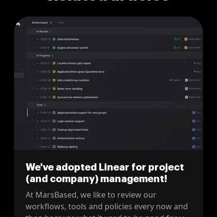
We've adopted Linear for project
(and company) management!
At MarsBased, we like to review our
workflows, tools and policies every now and