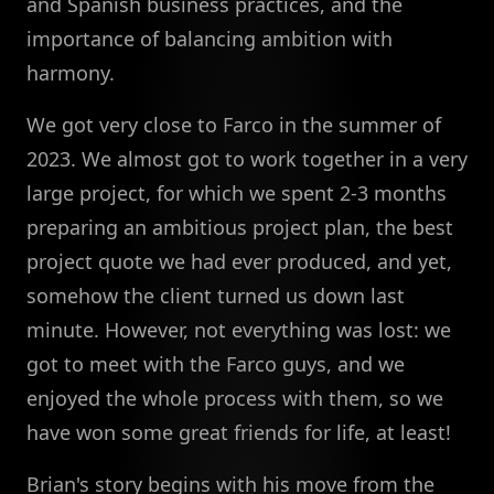
and Spanish business practices, and the
importance of balancing ambition with
harmony.
We got very close to Farco in the summer of
2023. We almost got to work together in a very
large project, for which we spent 2-3 months
preparing an ambitious project plan, the best
project quote we had ever produced, and yet,
somehow the client turned us down last
minute. However, not everything was lost: we
got to meet with the Farco guys, and we
enjoyed the whole process with them, so we
have won some great friends for life, at least!
Brian's story begins with his move from the