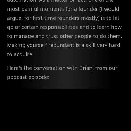
most painful moments for a founder (I would
argue, for first-time founders mostly) is to let
go of certain responsibilities and to learn how
to manage and trust other people to do them.
Making yourself redundant is a skill very hard
to acquire.
Here's the conversation with Brian, from our
podcast episode: