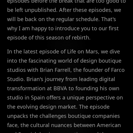
episodes before the break that are too good to
be left unpublished. After these episodes, we
will be back on the regular schedule. That's
why I am happy to introduce you to our first
episode of this season of rebirth.
In the latest episode of Life on Mars, we dive
into the fascinating world of design boutique
studios with Brian Farrell, the founder of Farco
Studio. Brian's journey from leading digital
transformation at BBVA to founding his own
studio in Spain offers a unique perspective on
the evolving design market. The episode
unpacks the challenges boutique companies
face, the cultural nuances between American