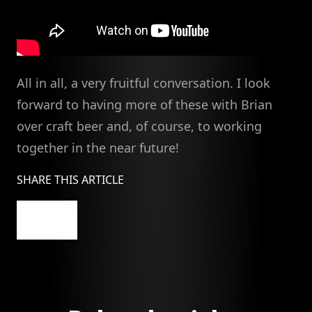
All in all, a very fruitful conversation. I look
forward to having more of these with Brian
over craft beer and, of course, to working
together in the near future!
SHARE THIS ARTICLE