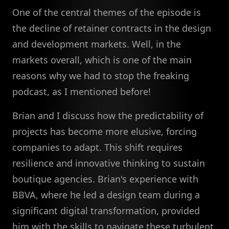
One of the central themes of the episode is
the decline of retainer contracts in the design
and development markets. Well, in the
markets overall, which is one of the main
reasons why we had to stop the freaking
podcast, as I mentioned before!
Brian and I discuss how the predictability of
projects has become more elusive, forcing
companies to adapt. This shift requires
resilience and innovative thinking to sustain
boutique agencies. Brian's experience with
BBVA, where he led a design team during a
significant digital transformation, provided
him with the skills to navigate these turbulent