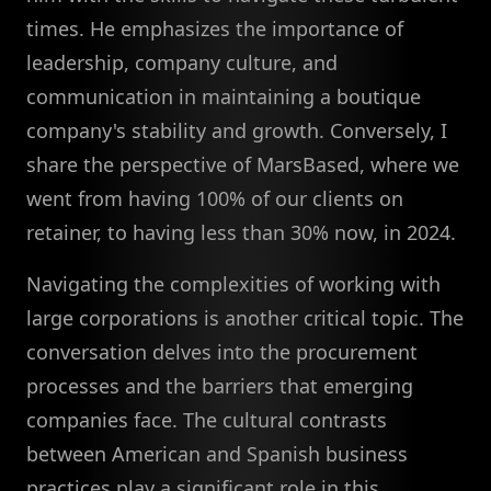
times. He emphasizes the importance of
leadership, company culture, and
communication in maintaining a boutique
company's stability and growth. Conversely, I
share the perspective of MarsBased, where we
went from having 100% of our clients on
retainer, to having less than 30% now, in 2024.
Navigating the complexities of working with
large corporations is another critical topic. The
conversation delves into the procurement
processes and the barriers that emerging
companies face. The cultural contrasts
between American and Spanish business
practices play a significant role in this