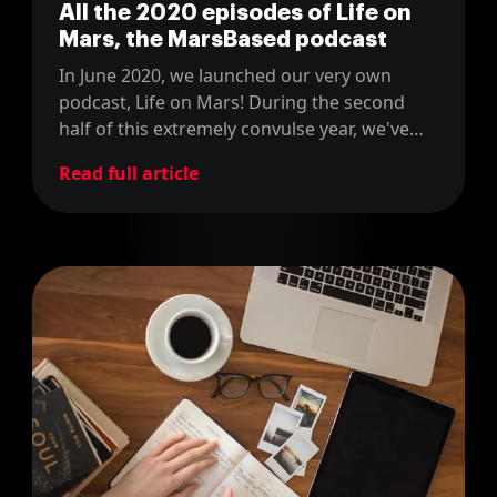
All the 2020 episodes of Life on
Mars, the MarsBased podcast
In June 2020, we launched our very own
podcast, Life on Mars! During the second
half of this extremely convulse year, we've
released a few dozens of episodes about
Read full article
technology, innovation and
entrepreneurship. Check them all out in this
blog post!