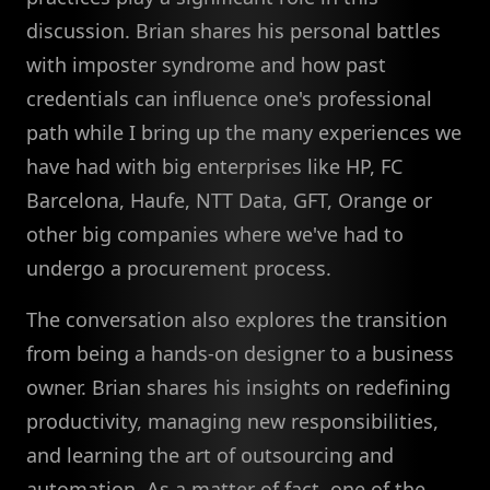
discussion. Brian shares his personal battles
with imposter syndrome and how past
credentials can influence one's professional
path while I bring up the many experiences we
have had with big enterprises like HP, FC
Barcelona, Haufe, NTT Data, GFT, Orange or
other big companies where we've had to
undergo a procurement process.
The conversation also explores the transition
from being a hands-on designer to a business
owner. Brian shares his insights on redefining
productivity, managing new responsibilities,
and learning the art of outsourcing and
automation. As a matter of fact, one of the