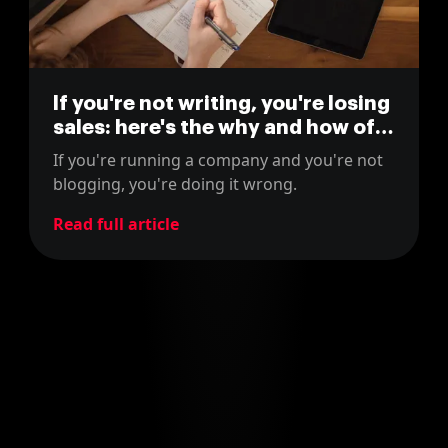
If you're not writing, you're losing
sales: here's the why and how of
blogging for business
If you're running a company and you're not
blogging, you're doing it wrong.
Read full article