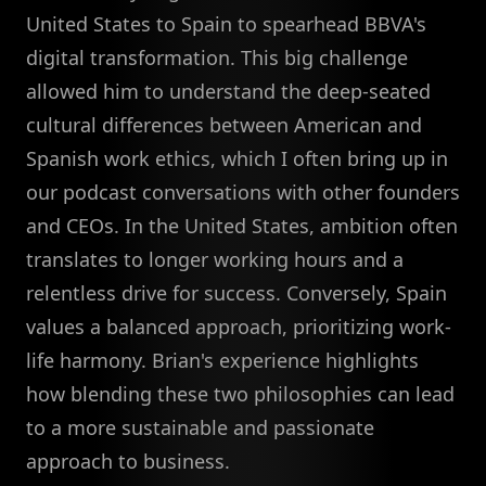
United States to Spain to spearhead BBVA's
digital transformation. This big challenge
allowed him to understand the deep-seated
cultural differences between American and
Spanish work ethics, which I often bring up in
our podcast conversations with other founders
and CEOs. In the United States, ambition often
translates to longer working hours and a
relentless drive for success. Conversely, Spain
values a balanced approach, prioritizing work-
life harmony. Brian's experience highlights
how blending these two philosophies can lead
to a more sustainable and passionate
approach to business.