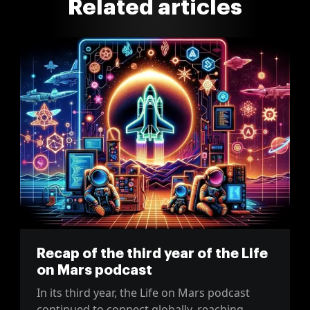
Related articles
Recap of the third year of the Life
on Mars podcast
In its third year, the Life on Mars podcast
continued to connect globally, reaching