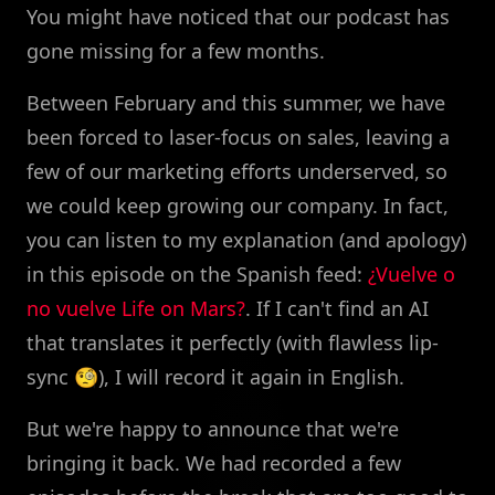
You might have noticed that our podcast has
gone missing for a few months.
Between February and this summer, we have
been forced to laser-focus on sales, leaving a
few of our marketing efforts underserved, so
we could keep growing our company. In fact,
you can listen to my explanation (and apology)
in this episode on the Spanish feed:
¿Vuelve o
no vuelve Life on Mars?
. If I can't find an AI
that translates it perfectly (with flawless lip-
sync 🧐), I will record it again in English.
But we're happy to announce that we're
bringing it back. We had recorded a few