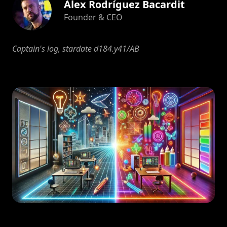
Àlex Rodríguez Bacardit
Founder & CEO
Captain's log, stardate d184.y41/AB