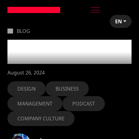
EN
BLOG
Balancing creativity
and business in Spain
August 26, 2024
DESIGN
BUSINESS
MANAGEMENT
PODCAST
COMPANY CULTURE