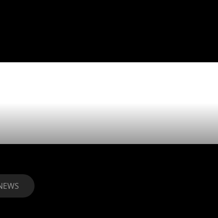
s Verdes mo
n awarded!
NEWS