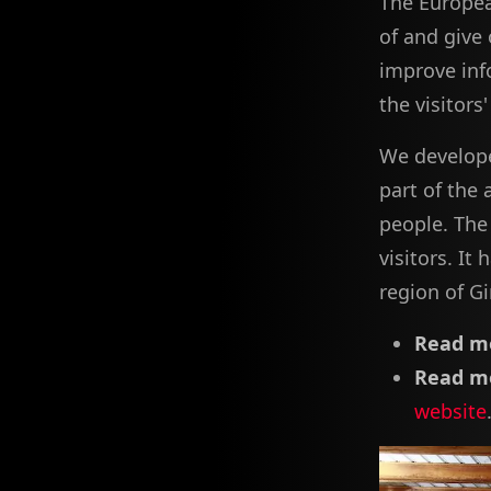
The Europea
of and give 
improve in
the visitors
We develope
part of the 
people. The 
visitors. It
region of Gi
Read mo
Read mo
website