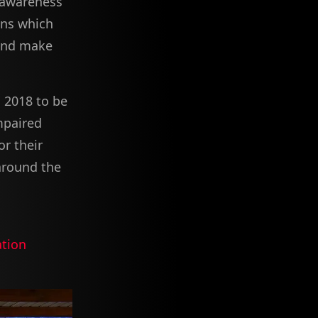
 awareness
ons which
and make
 2018 to be
mpaired
or their
 around the
tion