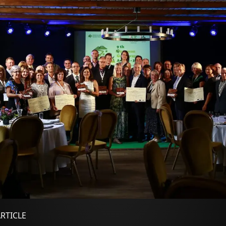
ARTICLE