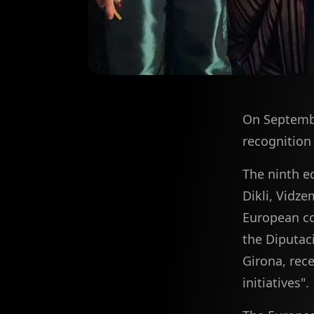
On Septembe
recognition 
The ninth e
Dikli, Vidze
European cou
the Diputac
Girona, rece
initiatives".