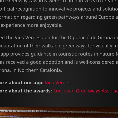
n Greenways awards were created in 2003 to create
official recognition to innovative projects and soluti
formation regarding green pathways around Europe 
' experience more enjoyable.
d the Vies Verdes app for the Diputació de Girona in
adaptation of their walkable greenways for visually i
app provides guidance in touristic routes in nature f
 has received a good adoption and is well-considered
rona, in Northern Catalonia.
re about our app:
Vies Verdes
.
re about the awards:
European Greenways Associa
.