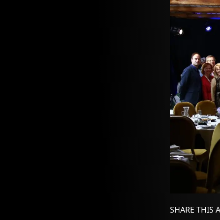
SHARE THIS 