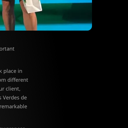
ortant
 place in
om different
r client,
s Verdes de
 "remarkable