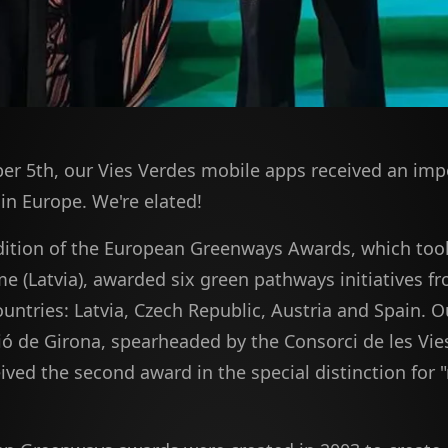
r 5th, our Vies Verdes mobile apps received an imp
in Europe. We're elated!
dition of the European Greenways Awards, which took
me (Latvia), awarded six green pathways initiatives fr
ntries: Latvia, Czech Republic, Austria and Spain. Ou
ió de Girona, spearheaded by the Consorci de les Vie
ived the second award in the special distinction for