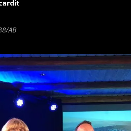
cardit
y38/AB