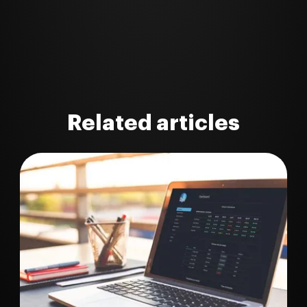
Related articles