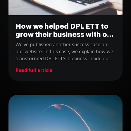
How we helped DPL ETT to
grow their business with our
mobile apps
We've published another success case on
our website. In this case, we explain how we
transformed DPL ETT's business inside out
with our mobile apps.
Read full article