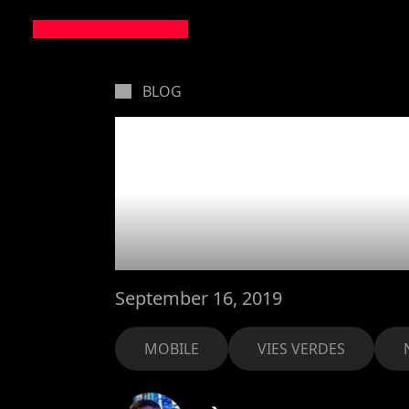
BLOG
Our Vie
has bee
September 16, 2019
MOBILE
VIES VERDES