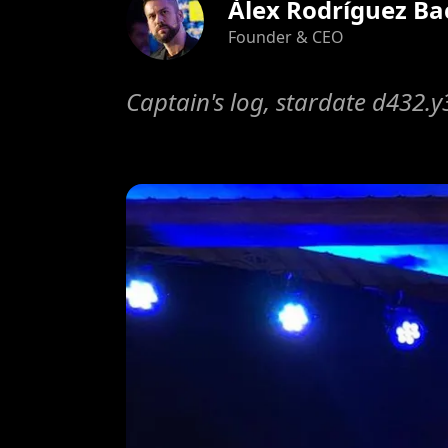
Àlex Rodríguez Ba
Founder & CEO
Captain's log, stardate d432.