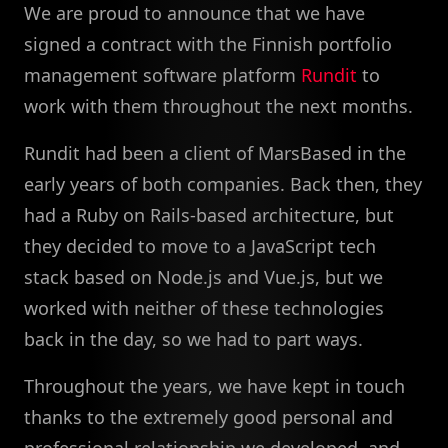
We are proud to announce that we have
signed a contract with the Finnish portfolio
management software platform
Rundit
to
work with them throughout the next months.
Rundit had been a client of MarsBased in the
early years of both companies. Back then, they
had a Ruby on Rails-based architecture, but
they decided to move to a JavaScript tech
stack based on Node.js and Vue.js, but we
worked with neither of these technologies
back in the day, so we had to part ways.
Throughout the years, we have kept in touch
thanks to the extremely good personal and