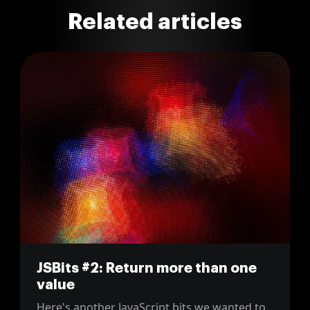
Related articles
JSBits #2: Return more than one
value
Here's another JavaScript bits we wanted to