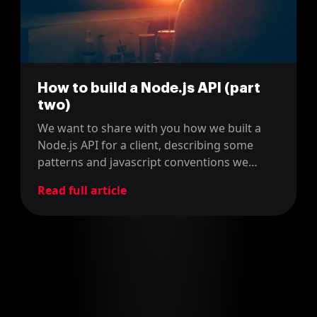
How to build a Node.js API (part
two)
We want to share with you how we built a
Node.js API for a client, describing some
patterns and javascript conventions we
used.
Read full article