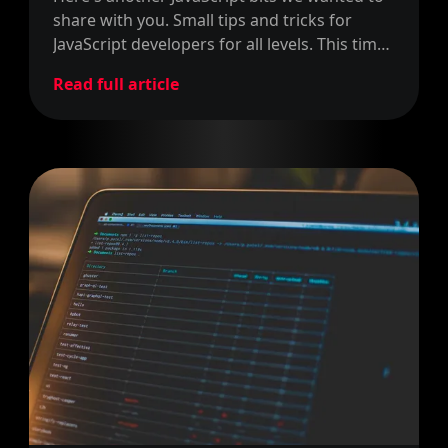
share with you. Small tips and tricks for
JavaScript developers for all levels. This time
around, we share how to return more than
Read full article
one value.