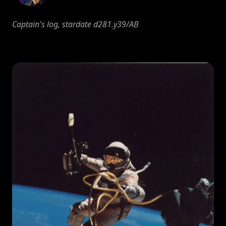
Captain's log, stardate d281.y39/AB