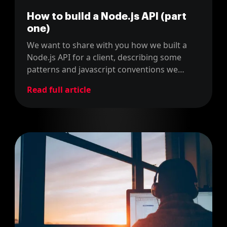
How to build a Node.js API (part
one)
We want to share with you how we built a
Node.js API for a client, describing some
patterns and javascript conventions we
used.
Read full article