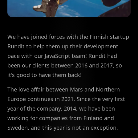
We have joined forces with the Finnish startup
Rundit to help them up their development
pace with our JavaScript team! Rundit had
been our clients between 2016 and 2017, so
it's good to have them back!
The love affair between Mars and Northern
Europe continues in 2021. Since the very first
year of the company, 2014, we have been
working for companies from Finland and
Sweden, and this year is not an exception.