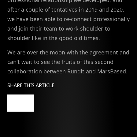
professional relationship we developed, and
after a couple of tentatives in 2019 and 2020,
we have been able to re-connect professionally
and join their team to work shoulder-to-
shoulder like in the good old times.
We are over the moon with the agreement and
can't wait to see the fruits of this second
collaboration between Rundit and MarsBased.
SHARE THIS ARTICLE