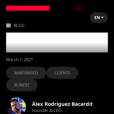
EN
BLOG
Good to see you back,
Rundit!
March 1, 2021
MARSBASED
CLIENTS
RUNDIT
Àlex Rodríguez Bacardit
Founder & CEO