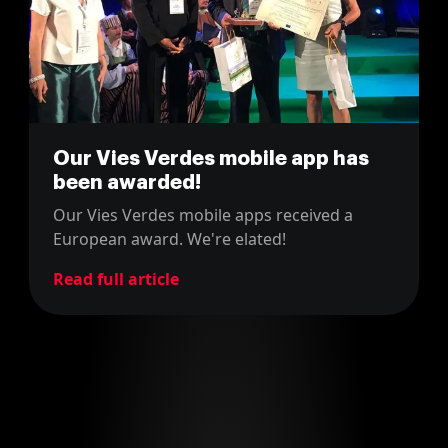
Our Vies Verdes mobile app has
been awarded!
Our Vies Verdes mobile apps received a
European award. We're elated!
Read full article