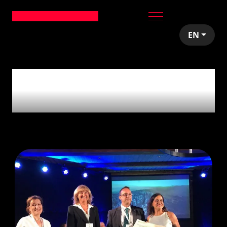
EN
1
article tagged with
'Vies Verdes'