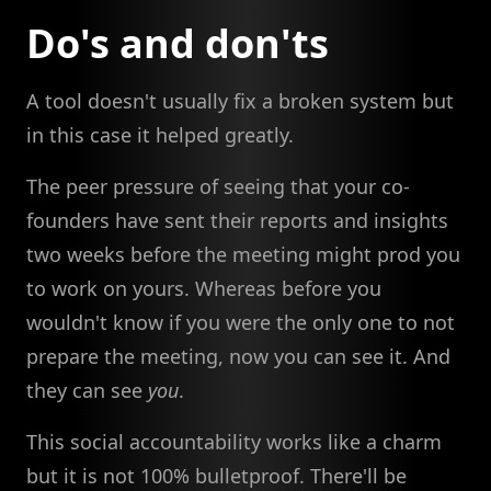
Do's and don'ts
A tool doesn't usually fix a broken system but
in this case it helped greatly.
The peer pressure of seeing that your co-
founders have sent their reports and insights
two weeks before the meeting might prod you
to work on yours. Whereas before you
wouldn't know if you were the only one to not
prepare the meeting, now you can see it. And
they can see
you
.
This social accountability works like a charm
but it is not 100% bulletproof. There'll be