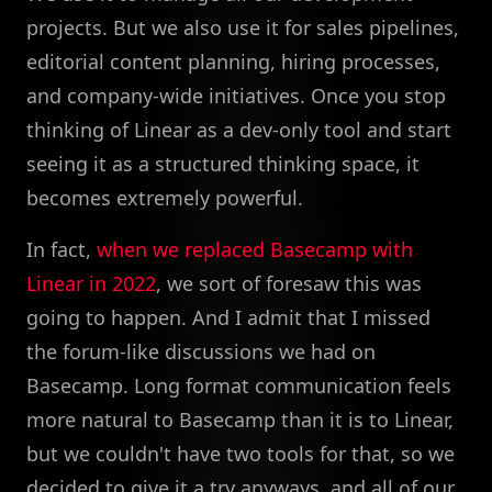
projects. But we also use it for sales pipelines,
editorial content planning, hiring processes,
and company-wide initiatives. Once you stop
thinking of Linear as a dev-only tool and start
seeing it as a structured thinking space, it
becomes extremely powerful.
In fact,
when we replaced Basecamp with
Linear in 2022
, we sort of foresaw this was
going to happen. And I admit that I missed
the forum-like discussions we had on
Basecamp. Long format communication feels
more natural to Basecamp than it is to Linear,
but we couldn't have two tools for that, so we
decided to give it a try anyways, and all of our