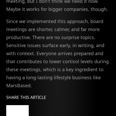
meeting, but I don't think we need it now.
Maybe it works for bigger companies, though.
Since we implemented this approach, board
meetings are shorter, calmer, and far more
productive. There are no surprise topics.
Sensitive issues surface early, in writing, and
with context. Everyone arrives prepared and
that contributes to lower cortisol levels during
these meetings, which is a key ingredient to
having a long-lasting lifestyle business like
MarsBased.
SHARE THIS ARTICLE