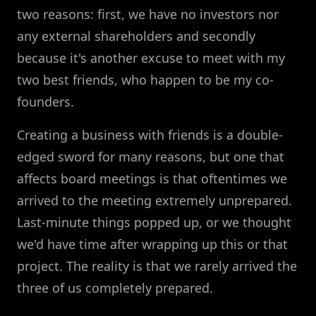
two reasons: first, we have no investors nor
any external shareholders and secondly
because it's another excuse to meet with my
two best friends, who happen to be my co-
founders.
Creating a business with friends is a double-
edged sword for many reasons, but one that
affects board meetings is that oftentimes we
arrived to the meeting extremely unprepared.
Last-minute things popped up, or we thought
we'd have time after wrapping up this or that
project. The reality is that we rarely arrived the
three of us completely prepared.