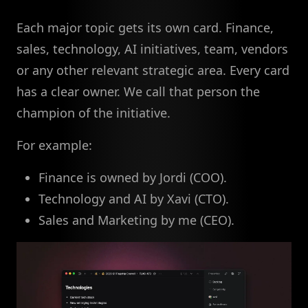
Each major topic gets its own card. Finance,
sales, technology, AI initiatives, team, vendors
or any other relevant strategic area. Every card
has a clear owner. We call that person the
champion of the initiative.
For example:
Finance is owned by Jordi (COO).
Technology and AI by Xavi (CTO).
Sales and Marketing by me (CEO).