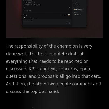
The responsibility of the champion is very
clear: write the first complete draft of
everything that needs to be reported or
discussed. KPIs, context, concerns, open
questions, and proposals all go into that card.
And then, the other two people comment and
discuss the topic at hand.