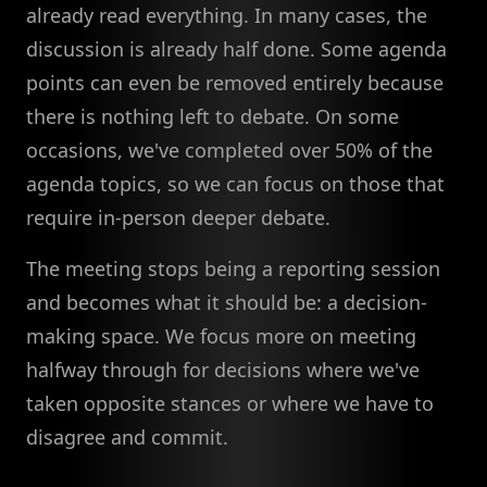
already read everything. In many cases, the
discussion is already half done. Some agenda
points can even be removed entirely because
there is nothing left to debate. On some
occasions, we've completed over 50% of the
agenda topics, so we can focus on those that
require in-person deeper debate.
The meeting stops being a reporting session
and becomes what it should be: a decision-
making space. We focus more on meeting
halfway through for decisions where we've
taken opposite stances or where we have to
disagree and commit.