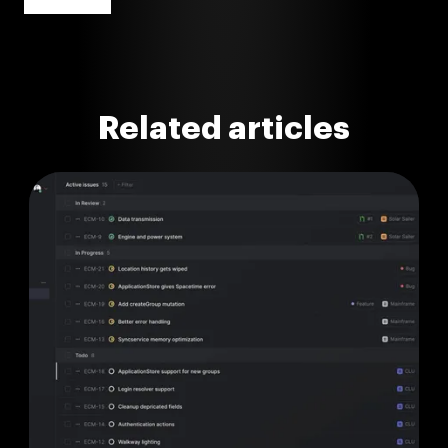
Related articles