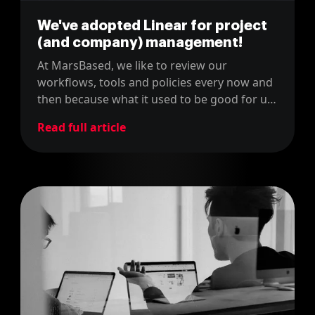
We've adopted Linear for project
(and company) management!
At MarsBased, we like to review our
workflows, tools and policies every now and
then because what it used to be good for us,
might not be the right fit now. For instance,
Read full article
last year, we changed our project
management tool from JIRA to Linear.