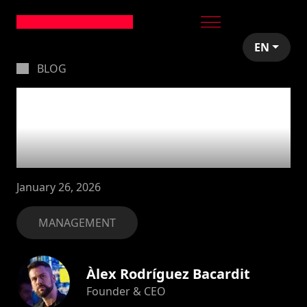
EN
BLOG
How we prepare our
board meetings with
Linear
January 26, 2026
MANAGEMENT
Àlex Rodríguez Bacardit
Founder & CEO