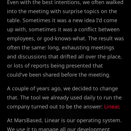
Even with the best intentions, we often walked
into the meeting with surprise topics on the
table. Sometimes it was a new idea I'd come
up with, sometimes it was a conflict between
employees, or god-knows-what. The result was
often the same: long, exhausting meetings
and discussions that drifted all over the place,
or lots of reports being presented that
could've been shared before the meeting.
A couple of years ago, we decided to change
that. The tool we already used daily to run the
company turned out to be the answer:
Linear
.
At MarsBased, Linear is our operating system.
We use it to manage all our development