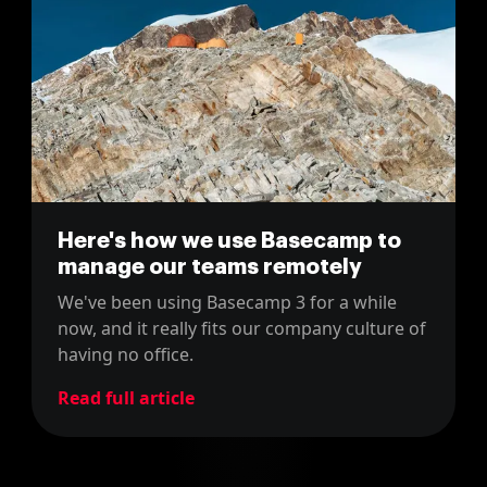
Here's how we use Basecamp to
manage our teams remotely
We've been using Basecamp 3 for a while
now, and it really fits our company culture of
having no office.
Read full article