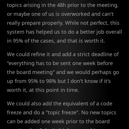
topics arising in the 48h prior to the meeting,
or maybe one of us is overworked and can't
really prepare properly. While not perfect, this
system has helped us to do a better job overall
in 95% of the cases, and that is worth it.
We could refine it and add a strict deadline of
"everything has to be sent one week before
the board meeting" and we would perhaps go
up from 95% to 98% but I don't know if it's
worth it, at this point in time.
We could also add the equivalent of a code
freeze and do a "topic freeze". No new topics
can be added one week prior to the board