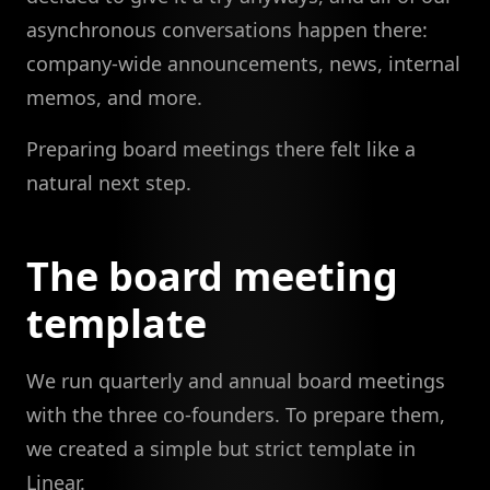
asynchronous conversations happen there:
company-wide announcements, news, internal
memos, and more.
Preparing board meetings there felt like a
natural next step.
The board meeting
template
We run quarterly and annual board meetings
with the three co-founders. To prepare them,
we created a simple but strict template in
Linear.