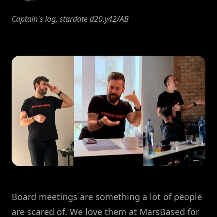
Captain's log, stardate d20.y42/AB
Board meetings are something a lot of people
are scared of. We love them at MarsBased for