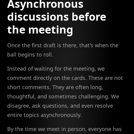
Asynchronous
discussions before
the meeting
Once the first draft is there, that's when the
ball begins to roll.
Instead of waiting for the meeting, we
comment directly on the cards. These are not
short comments. They are often long,
thoughtful, and sometimes challenging. We
disagree, ask questions, and even resolve
entire topics asynchronously.
By the time we meet in person, everyone has