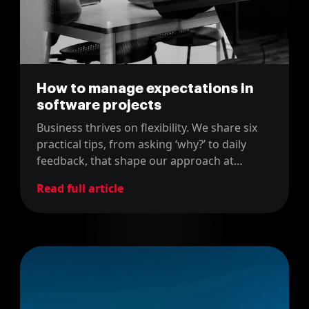
How to manage expectations in
software projects
Business thrives on flexibility. We share six
practical tips, from asking ‘why?’ to daily
feedback, that shape our approach at
MarsBased. Simple, insightful, and with
Read full article
some fun gifs - why not?