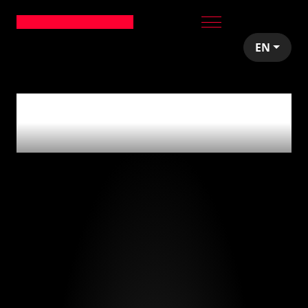
EN
0
articles tagged
with
'reclutamiento'