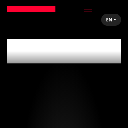
EN
0
articles tagged
with
'bi'