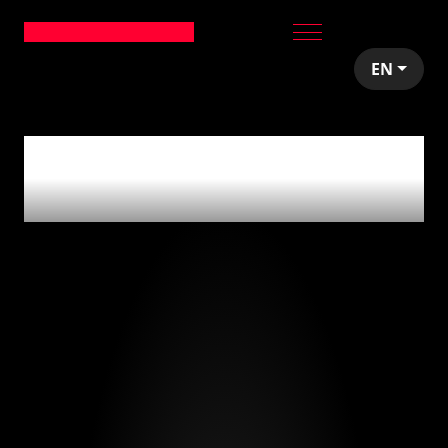
EN
0
articles tagged
with
'beer'