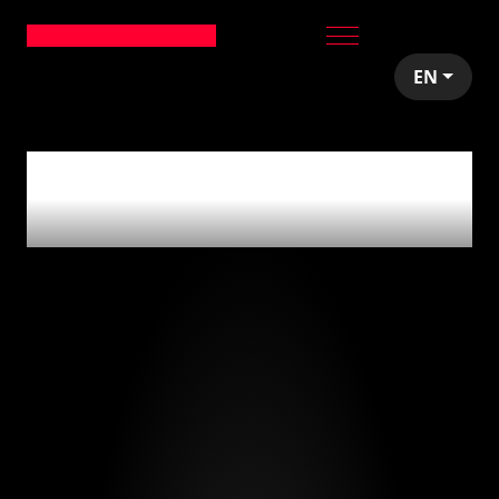
EN
0
articles tagged
with
'architecture'