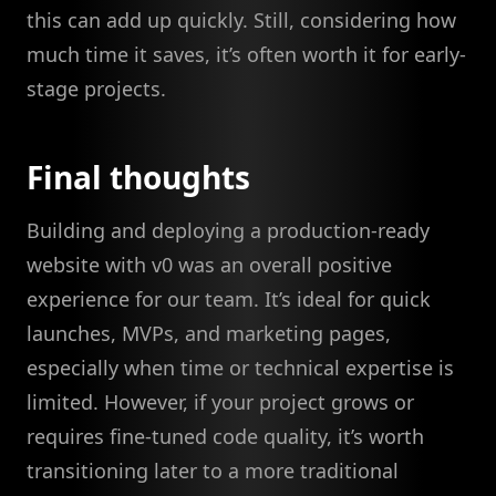
this can add up quickly. Still, considering how
much time it saves, it’s often worth it for early-
stage projects.
Final thoughts
Building and deploying a production-ready
website with v0 was an overall positive
experience for our team. It’s ideal for quick
launches, MVPs, and marketing pages,
especially when time or technical expertise is
limited. However, if your project grows or
requires fine-tuned code quality, it’s worth
transitioning later to a more traditional