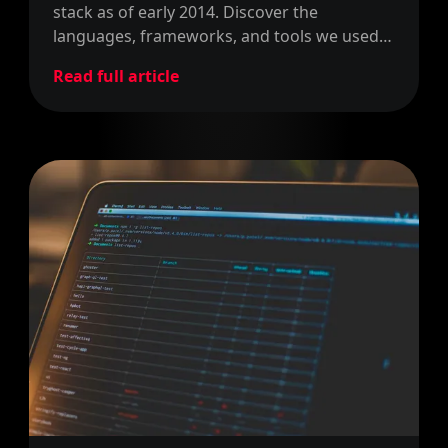
stack as of early 2014. Discover the
languages, frameworks, and tools we used
to build the right apps for our clients.
Read full article