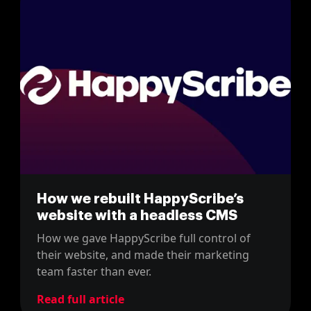
How we rebuilt HappyScribe’s
website with a headless CMS
How we gave HappyScribe full control of
their website, and made their marketing
team faster than ever.
Read full article