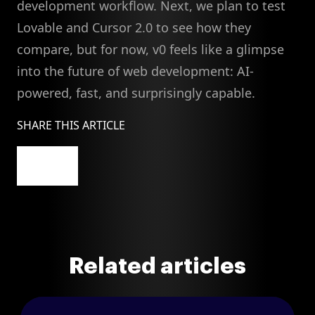
development workflow. Next, we plan to test
Lovable and Cursor 2.0 to see how they
compare, but for now, v0 feels like a glimpse
into the future of web development: AI-
powered, fast, and surprisingly capable.
SHARE THIS ARTICLE
Related articles