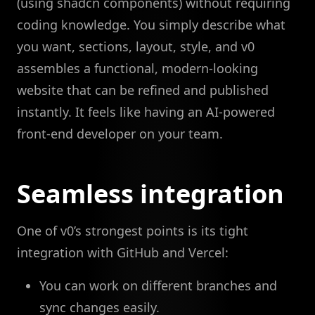
(using shadcn components) without requiring
coding knowledge. You simply describe what
you want, sections, layout, style, and v0
assembles a functional, modern-looking
website that can be refined and published
instantly. It feels like having an AI-powered
front-end developer on your team.
Seamless integration
One of v0’s strongest points is its tight
integration with GitHub and Vercel:
You can work on different branches and
sync changes easily.