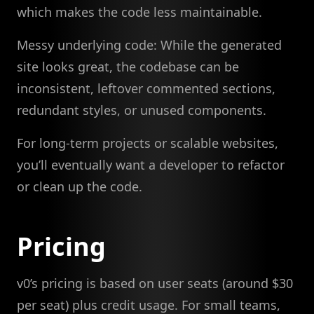
which makes the code less maintainable.
Messy underlying code: While the generated
site looks great, the codebase can be
inconsistent, leftover commented sections,
redundant styles, or unused components.
For long-term projects or scalable websites,
you’ll eventually want a developer to refactor
or clean up the code.
Pricing
v0’s pricing is based on user seats (around $30
per seat) plus credit usage. For small teams,