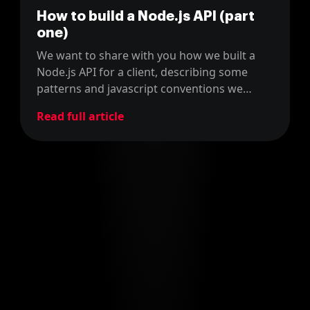
How to build a Node.js API (part
one)
We want to share with you how we built a
Node.js API for a client, describing some
patterns and javascript conventions we
used.
Read full article