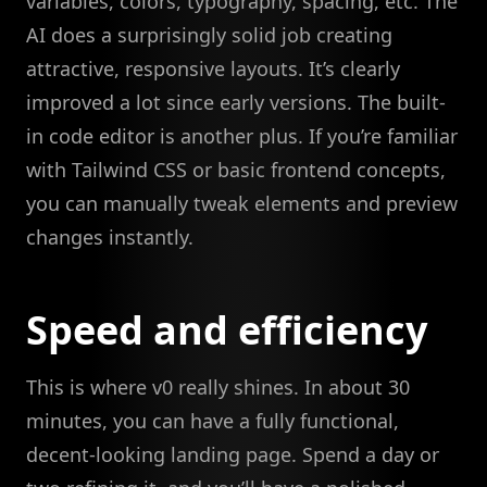
variables, colors, typography, spacing, etc. The
AI does a surprisingly solid job creating
attractive, responsive layouts. It’s clearly
improved a lot since early versions. The built-
in code editor is another plus. If you’re familiar
with Tailwind CSS or basic frontend concepts,
you can manually tweak elements and preview
changes instantly.
Speed and efficiency
This is where v0 really shines. In about 30
minutes, you can have a fully functional,
decent-looking landing page. Spend a day or