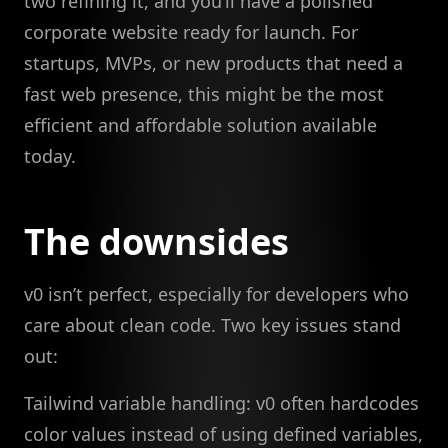
two refining it, and you’ll have a polished
corporate website ready for launch. For
startups, MVPs, or new products that need a
fast web presence, this might be the most
efficient and affordable solution available
today.
The downsides
v0 isn’t perfect, especially for developers who
care about clean code. Two key issues stand
out:
Tailwind variable handling: v0 often hardcodes
color values instead of using defined variables,