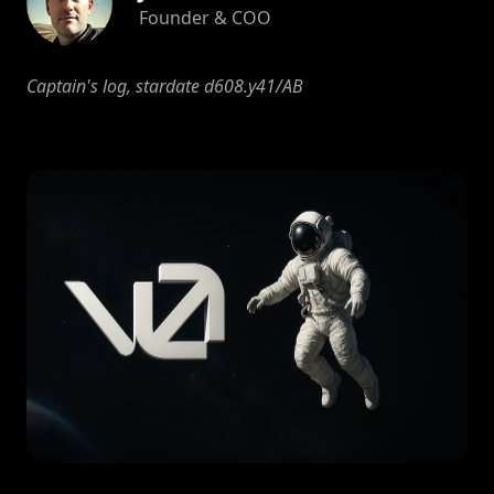
Founder & COO
Captain's log, stardate d608.y41/AB