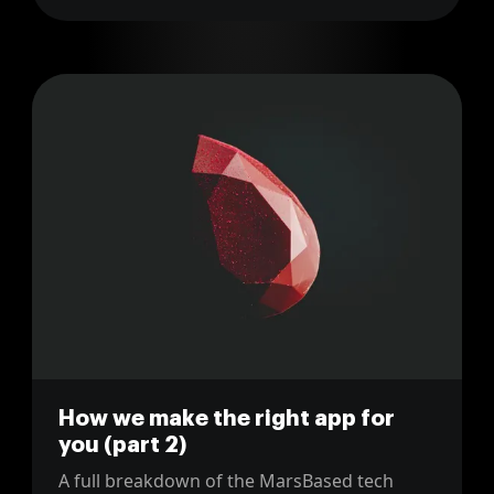
How we make the right app for
you (part 2)
A full breakdown of the MarsBased tech