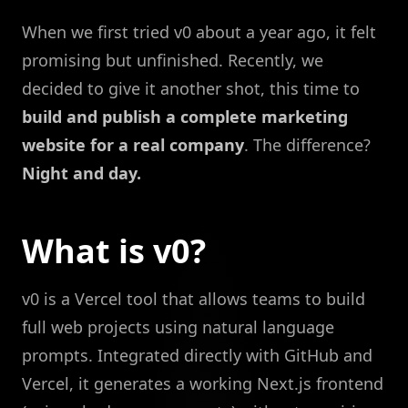
When we first tried v0 about a year ago, it felt
promising but unfinished. Recently, we
decided to give it another shot, this time to
build and publish a complete marketing
website for a real company
. The difference?
Night and day.
What is v0?
v0 is a Vercel tool that allows teams to build
full web projects using natural language
prompts. Integrated directly with GitHub and
Vercel, it generates a working Next.js frontend