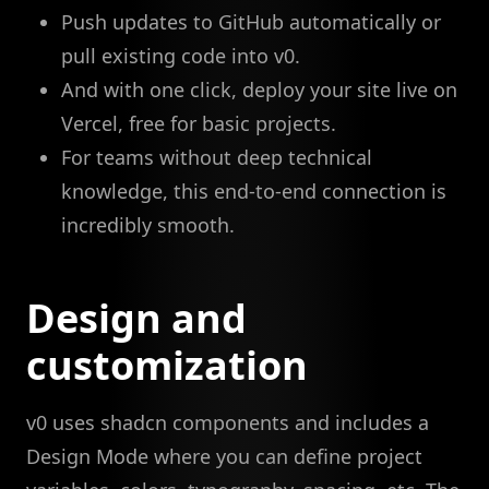
Push updates to GitHub automatically or
pull existing code into v0.
And with one click, deploy your site live on
Vercel, free for basic projects.
For teams without deep technical
knowledge, this end-to-end connection is
incredibly smooth.
Design and
customization
v0 uses shadcn components and includes a
Design Mode where you can define project