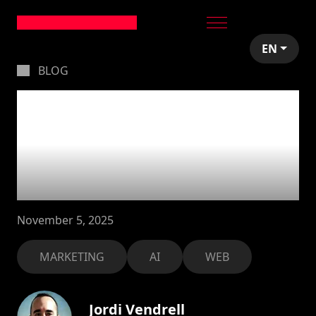
EN
BLOG
Building a marketing
website with Vercel’s
v0: Our honest
experience
November 5, 2025
MARKETING
AI
WEB
Jordi Vendrell