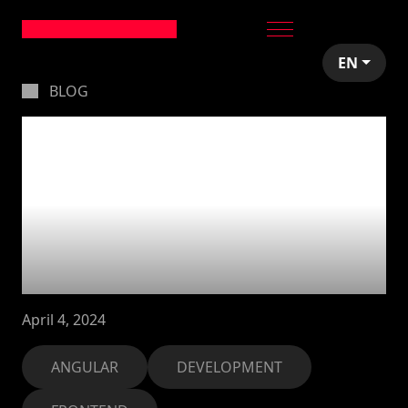
EN
BLOG
Forcing New Service
Instance Creation.
Overriding
Dependency
Injection in Angular
April 4, 2024
ANGULAR
DEVELOPMENT