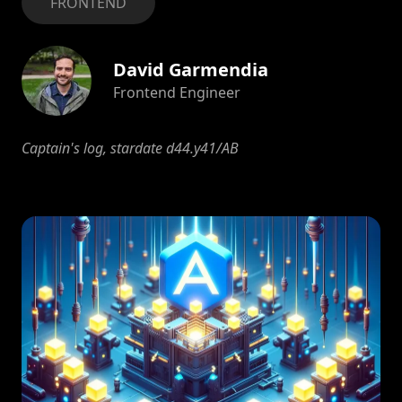
FRONTEND
David Garmendia
Frontend Engineer
Captain's log, stardate d44.y41/AB