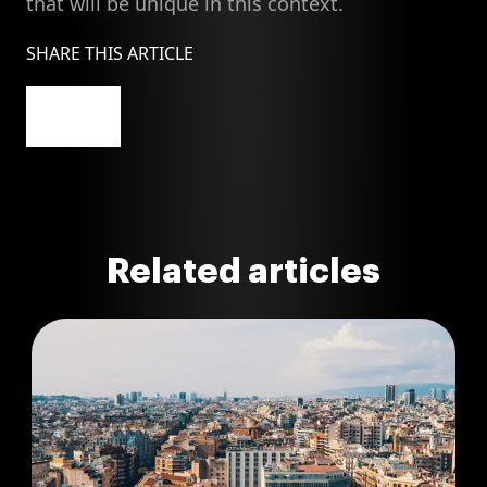
that will be unique in this context.
SHARE THIS ARTICLE
Related articles