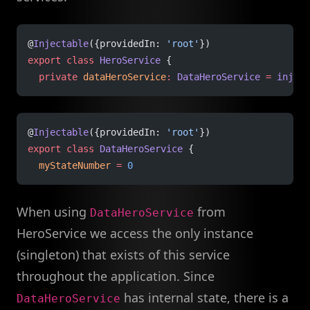
@
Injectable
({providedIn: 
'root'
})
export
 class
 HeroService
 {
  private
 dataHeroService
:
 DataHeroService
 =
 inject
@
Injectable
({providedIn: 
'root'
})
export
 class
 DataHeroService
 {
  myStateNumber
 =
 0
When using
from
DataHeroService
HeroService we access the only instance
(singleton) that exists of this service
throughout the application. Since
has internal state, there is a
DataHeroService