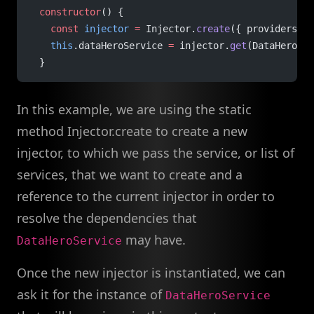
  constructor
() {
    const
 injector
 =
 Injector.
create
({ providers: [
    this
.dataHeroService 
=
 injector.
get
(DataHeroSer
  }
In this example, we are using the static
method Injector.create to create a new
injector, to which we pass the service, or list of
services, that we want to create and a
reference to the current injector in order to
resolve the dependencies that
may have.
DataHeroService
Once the new injector is instantiated, we can
ask it for the instance of
DataHeroService