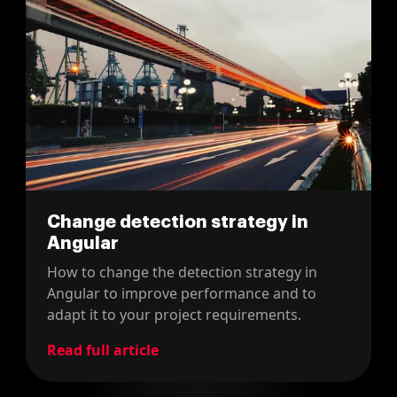
Change detection strategy in
Angular
How to change the detection strategy in
Angular to improve performance and to
adapt it to your project requirements.
Read full article