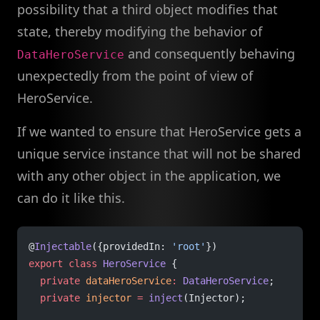
possibility that a third object modifies that
state, thereby modifying the behavior of
and consequently behaving
DataHeroService
unexpectedly from the point of view of
HeroService.
If we wanted to ensure that HeroService gets a
unique service instance that will not be shared
with any other object in the application, we
can do it like this.
@
Injectable
({providedIn: 
'root'
})
export
 class
 HeroService
 {
  private
 dataHeroService
:
 DataHeroService
;
  private
 injector
 =
 inject
(Injector);