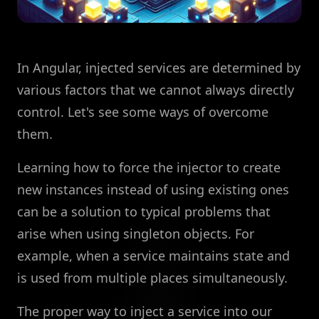
In Angular, injected services are determined by
various factors that we cannot always directly
control. Let's see some ways of overcome
them.
Learning how to force the injector to create
new instances instead of using existing ones
can be a solution to typical problems that
arise when using singleton objects. For
example, when a service maintains state and
is used from multiple places simultaneously.
The proper way to inject a service into our