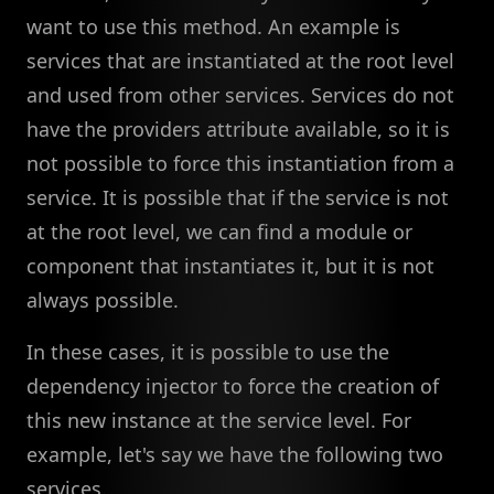
want to use this method. An example is
services that are instantiated at the root level
and used from other services. Services do not
have the providers attribute available, so it is
not possible to force this instantiation from a
service. It is possible that if the service is not
at the root level, we can find a module or
component that instantiates it, but it is not
always possible.
In these cases, it is possible to use the
dependency injector to force the creation of
this new instance at the service level. For
example, let's say we have the following two
services.