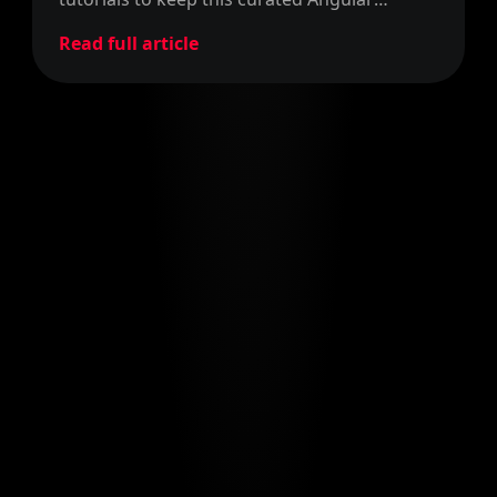
reference post up-to-date. Enjoy it!
Read full article