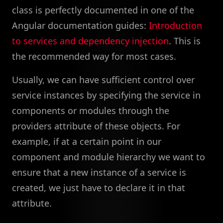
class is perfectly documented in one of the
Angular documentation guides:
Introduction
to services and dependency injection
. This is
the recommended way for most cases.
Usually, we can have sufficient control over
service instances by specifying the service in
components or modules through the
providers attribute of these objects. For
example, if at a certain point in our
component and module hierarchy we want to
ensure that a new instance of a service is
created, we just have to declare it in that
attribute.