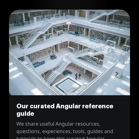
Our curated Angular reference
guide
We share useful Angular resources,
questions, experiences, tools, guides and
tutorials to keep this curated Angular