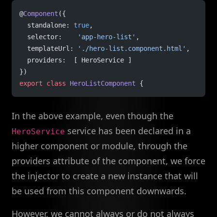
@
Component
({
  standalone: 
true
,
  selector:    
'app-hero-list'
,
  templateUrl: 
'./hero-list.component.html'
,
  providers:  [ HeroService ]
})
export
 class
 HeroListComponent
 {
In the above example, even though the
service has been declared in a
HeroService
higher component or module, through the
providers attribute of the component, we force
the injector to create a new instance that will
be used from this component downwards.
However, we cannot always or do not always