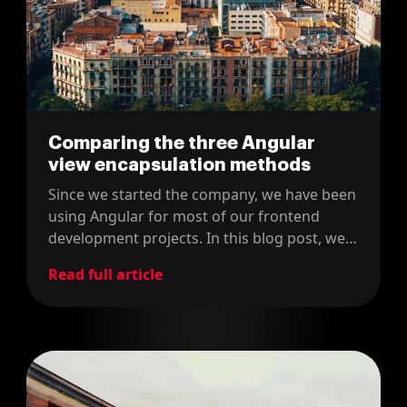
Comparing the three Angular
view encapsulation methods
Since we started the company, we have been
using Angular for most of our frontend
development projects. In this blog post, we
share how we encapsulate the views in
Read full article
Angular projects.