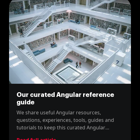
Our curated Angular reference
guide
We share useful Angular resources,
questions, experiences, tools, guides and
tutorials to keep this curated Angular
reference post up-to-date. Enjoy it!