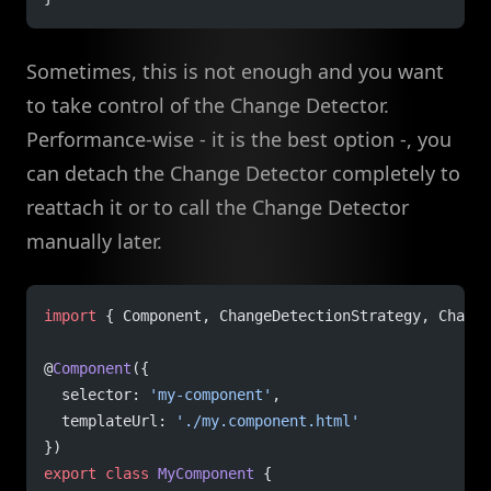
Sometimes, this is not enough and you want
to take control of the Change Detector.
Performance-wise - it is the best option -, you
can detach the Change Detector completely to
reattach it or to call the Change Detector
manually later.
import
 { Component, ChangeDetectionStrategy, Change
@
Component
({
  selector: 
'my-component'
,
  templateUrl: 
'./my.component.html'
})
export
 class
 MyComponent
 {