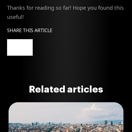
Thanks for reading so far! Hope you found this
useful!
SHARE THIS ARTICLE
Related articles