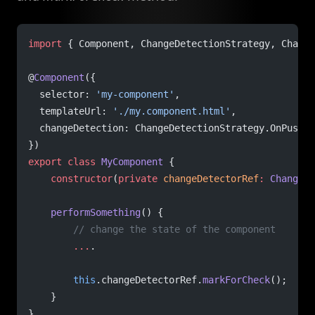
import
 { Component, ChangeDetectionStrategy, Change
@
Component
({
  selector: 
'my-component'
,
  templateUrl: 
'./my.component.html'
,
  changeDetection: ChangeDetectionStrategy.OnPush
})
export
 class
 MyComponent
 {
    constructor
(
private
 changeDetectorRef
:
 ChangeDe
    performSomething
() {
        // change the state of the component
        ...
.
        this
.changeDetectorRef.
markForCheck
();
    }
}