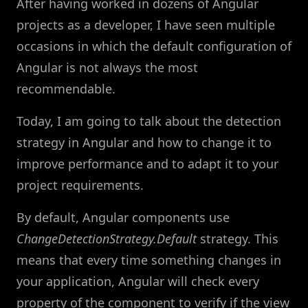
After having worked in dozens of Angular
projects as a developer, I have seen multiple
occasions in which the default configuration of
Angular is not always the most
recommendable.
Today, I am going to talk about the detection
strategy in Angular and how to change it to
improve performance and to adapt it to your
project requirements.
By default, Angular components use
ChangeDetectionStrategy.Default
strategy. This
means that every time something changes in
your application, Angular will check every
property of the component to verify if the view