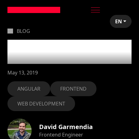
EN
BLOG
Change detection
strategy in Angular
May 13, 2019
ANGULAR
FRONTEND
WEB DEVELOPMENT
David Garmendia
Frontend Engineer