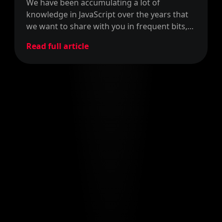
We have been accumulating a lot of
knowledge in JavaScript over the years that
we want to share with you in frequent bits,
so we'll call this JavaScript Bits!
Read full article