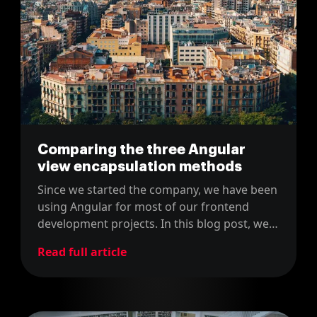
Comparing the three Angular
view encapsulation methods
Since we started the company, we have been
using Angular for most of our frontend
development projects. In this blog post, we
share how we encapsulate the views in
Read full article
Angular projects.