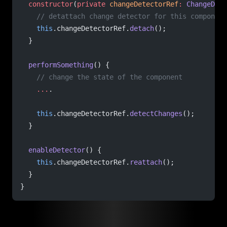
  constructor
(
private
 changeDetectorRef
:
 ChangeDete
    // detattach change detector for this component
    this
.changeDetectorRef.
detach
();
  }
  performSomething
() {
    // change the state of the component
    ...
.
    this
.changeDetectorRef.
detectChanges
();
  }
  enableDetector
() {
    this
.changeDetectorRef.
reattach
();
  }
}