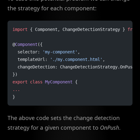
the strategy for each component:
import
 { Component, ChangeDetectionStrategy } 
from
 
@
Component
({
  selector: 
'my-component'
,
  templateUrl: 
'./my.component.html'
,
  changeDetection: ChangeDetectionStrategy.OnPush
})
export
 class
 MyComponent
 {
...
}
The above code sets the change detection
strategy for a given component to
OnPush
.