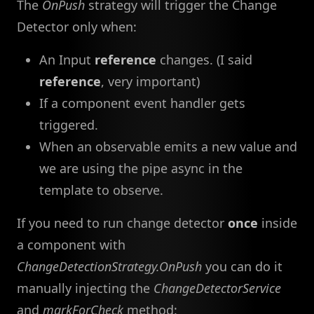
The
OnPush
strategy will trigger the Change
Detector only when:
An Input
reference
changes. (I said
reference
, very important)
If a component event handler gets
triggered.
When an observable emits a new value and
we are using the pipe async in the
template to observe.
If you need to run change detector
once
inside
a component with
ChangeDetectionStrategy.OnPush
you can do it
manually injecting the
ChangeDetectorService
and
markForCheck
method: