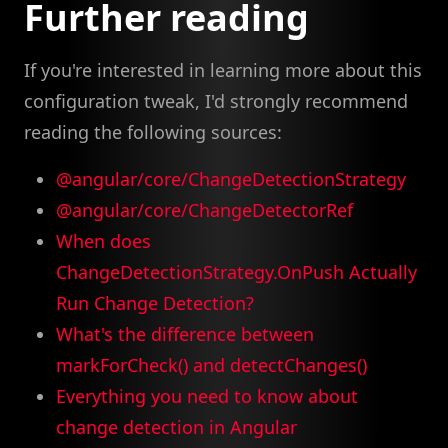
Further reading
If you're interested in learning more about this
configuration tweak, I'd strongly recommend
reading the following sources:
@angular/core/ChangeDetectionStrategy
@angular/core/ChangeDetectorRef
When does
ChangeDetectionStrategy.OnPush Actually
Run Change Detection?
What's the difference between
markForCheck() and detectChanges()
Everything you need to know about
change detection in Angular