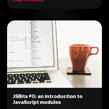
Read full article
JSBits #0: an introduction to
JavaScript modules