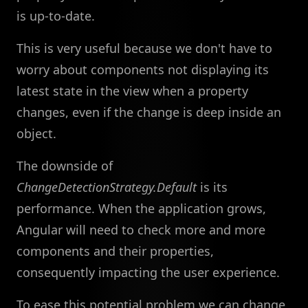
is up-to-date.
This is very useful because we don't have to
worry about components not displaying its
latest state in the view when a property
changes, even if the change is deep inside an
object.
The downside of
ChangeDetectionStrategy.Default
is its
performance. When the application grows,
Angular will need to check more and more
components and their properties,
consequently impacting the user experience.
To ease this potential problem we can change