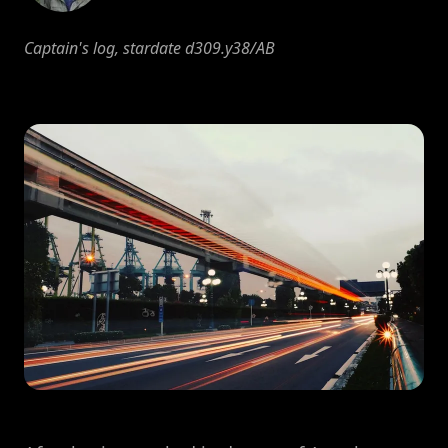
Captain's log, stardate d309.y38/AB