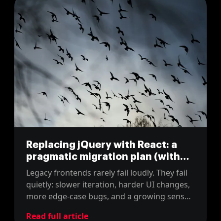
Replacing jQuery with React: a
pragmatic migration plan (with
real estimates)
Legacy frontends rarely fail loudly. They fail
quietly: slower iteration, harder UI changes,
more edge-case bugs, and a growing sense
that every improvement costs too much.
Read full article
That is usually the moment teams consider