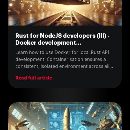
Rust for NodeJS developers (III) -
Docker development
environment
Learn how to use Docker for local Rust API
development. Containerisation ensures a
consistent, isolated environment across all
team members' machines.
Read full article