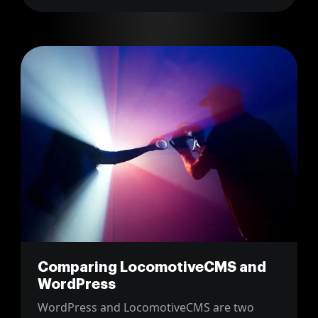
Comparing LocomotiveCMS and
WordPress
WordPress and LocomotiveCMS are two