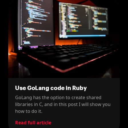
Use GoLang code in Ruby
GoLang has the option to create shared
libraries in C, and in this post I will show you
how to do it.
Read full article