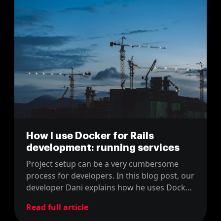
How I use Docker for Rails
development: running services
Project setup can be a very cumbersome
process for developers. In this blog post, our
developer Dani explains how he uses Docker
to develop in Rails
Read full article