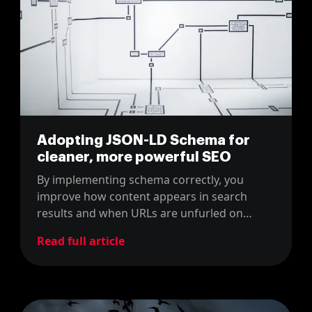
Adopting JSON-LD Schema for
cleaner, more powerful SEO
By implementing schema correctly, you
improve how content appears in search
results and when URLs are unfurled on
social media or by AI tools like ChatGPT
Read full article