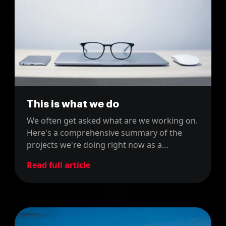
This is what we do
We often get asked what are we working on.
Here's a comprehensive summary of the
projects we're doing right now as a
company.
Read full article