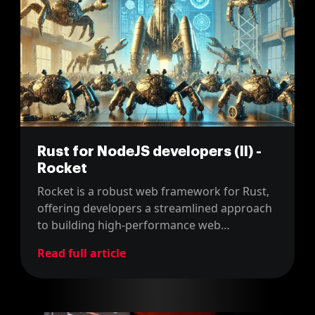
Rust for NodeJS developers (II) -
Rocket
Rocket is a robust web framework for Rust,
offering developers a streamlined approach
to building high-performance web
applications. In this article, we'll dive into
Read full article
how to get started with Rocket.