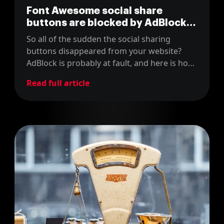
Font Awesome social share
buttons are blocked by AdBlock?
Here's how to go around it
So all of the sudden the social sharing
buttons disappeared from your website?
AdBlock is probably at fault, and here is how
to fix it!
Read full article