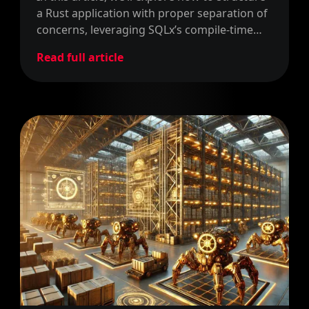
a Rust application with proper separation of
concerns, leveraging SQLx’s compile-time
query validation to ensure our database
Read full article
operations are both safe and efficient.