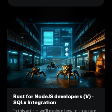
moving from a jQuery-heavy UI to a
component-based frontend like React.
Rust for NodeJS developers (V) -
SQLx Integration
In this article, we’ll explore how to structure