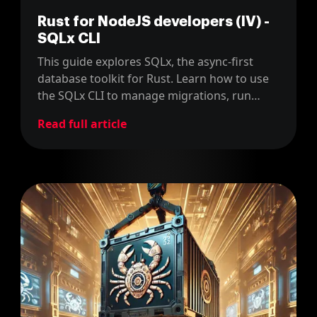
Rust for NodeJS developers (IV) -
SQLx CLI
This guide explores SQLx, the async-first
database toolkit for Rust. Learn how to use
the SQLx CLI to manage migrations, run
queries, and work with typed SQL.
Read full article