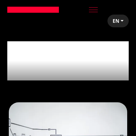
EN
16
articles tagged
with
'Web
development'