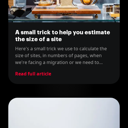
A small trick to help you estimate
the size of a site
Here's a small trick we use to calculate the
size of sites, in numbers of pages, when
we're facing a migration or we need to
estimate costs for our proposals, using the
Read full article
sitemap of the site.