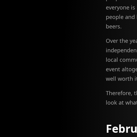
everyone is
people and 
beers.
Over the ye
independent
local commu
event altoge
well worth i
Therefore, 
look at wha
Febru