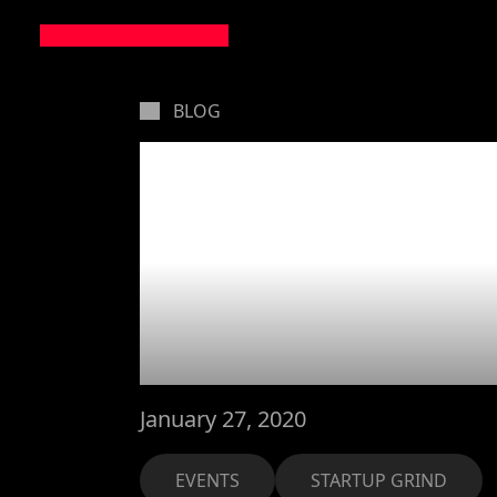
BLOG
Three eve
during Mo
4 Years 
January 27, 2020
EVENTS
STARTUP GRIND