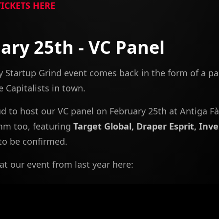
TICKETS HERE
ary 25th - VC Panel
 Startup Grind event comes back in the form of a pa
 Capitalists in town.
d to host our VC panel on February 25th at Antiga Fà
mm too, featuring
Target Global, Draper Esprit, Inv
to be confirmed.
at our event from last year here: