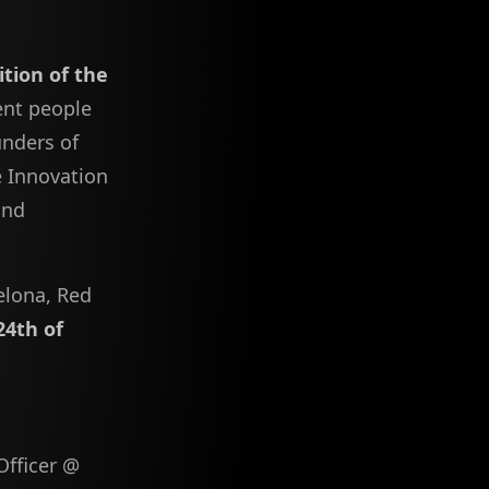
dition of the
ent people
unders of
e Innovation
and
elona, Red
24th of
Officer @