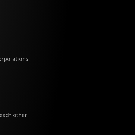
orporations
 each other