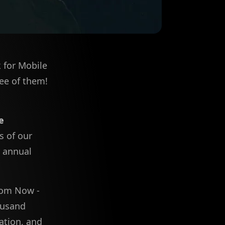
k for Mobile
ree of them!
e
s of our
r annual
From Now -
ousand
ation, and