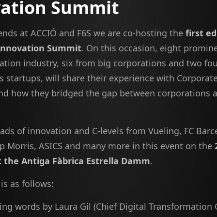
vation Summit
iends at ACCIÓ and F6S we are co-hosting the
first e
Innovation Summit
. On this occasion, eight promin
vation industry, six from big corporations and two fo
s startups, will share their experience with Corporat
d how they bridged the gap between corporations 
ads of innovation and C-levels from Vueling, FC Barc
lip Morris, ASICS and many more in this event on the
t the Antiga Fàbrica Estrella Damm
.
is as follows:
g words by Laura Gil (Chief Digital Transformation 