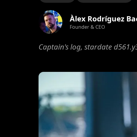
Àlex Rodríguez Ba
Founder & CEO
Captain's log, stardate d561.