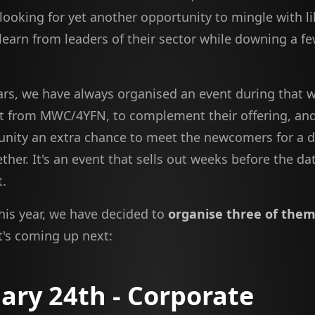
 looking for yet another opportunity to mingle with 
learn from leaders of their sector while downing a fe
ars, we have always organised an event during that 
 from MWC/4YFN, to complement their offering, and
nity an extra chance to meet the newcomers for a di
ther. It's an event that sells out weeks before the date
t.
this year, we have decided to
organise three of the
t's coming up next:
ary 24th - Corporate