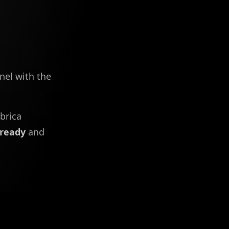
nel with the
brica
eready
and