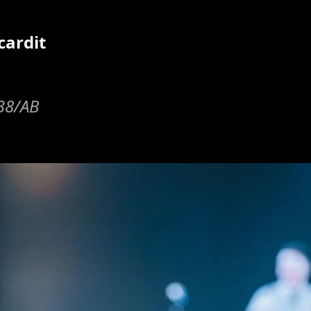
cardit
y38/AB