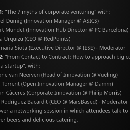
1:
"The 7 myths of corporate venturing" with:
el Dümig (Innovation Manager @ ASICS)
rt Mundet (Innovation Hub Director @ FC Barcelona)
a Urquizu (CEO @ RedPoints)
maria Siota (Executive Director @ IESE) - Moderator
2:
"From Contact to Contract: How to approach big c
 a startup", with:
ne van Neerven (Head of Innovation @ Vueling)
i Torrent (Open Innovation Manager @ Damm)
an Càceres (Corporate Innovation @ Philip Morris)
 Rodríguez Bacardit (CEO @ MarsBased) - Moderator
ver a networking session in which attendees talk to
ver beers and delicious catering.