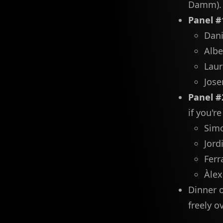
Damm).
Panel #
Dani
Albe
Laur
Jose
Panel #
if you're
Simo
Jord
Ferr
Àlex
Dinner o
freely o