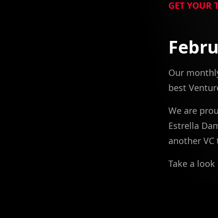
GET YOUR 
Febru
Our monthly
best Venture
We are prou
Estrella Da
another VC 
Take a look 