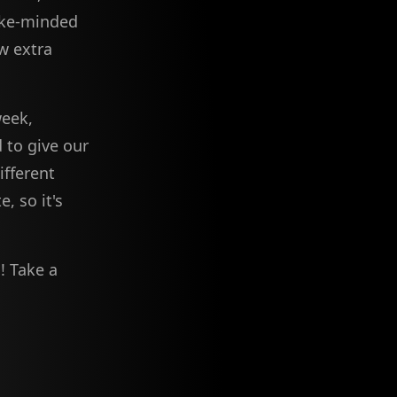
like-minded
w extra
week,
 to give our
fferent
, so it's
m
! Take a