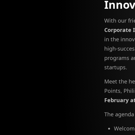
Inno
With our fr
Corporate 
in the inno
high-succes
programs an
startups.
Meet the he
Points, Phi
February a
The agenda 
Welcomin