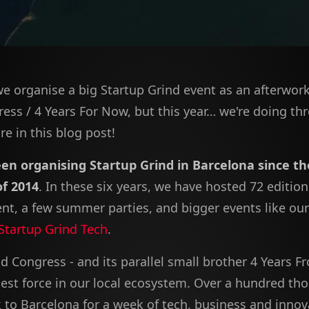
we organise a big Startup Grind event as an afterwor
ess / 4 Years For Now, but this year… we're doing th
e in this blog post!
en organising Startup Grind in Barcelona since th
of 2014
. In these six years, we have hosted 72 edition
nt, a few summer parties, and bigger events like ou
Startup Grind Tech
.
d Congress - and its parallel small brother 4 Years 
gest force in our local ecosystem. Over a hundred th
k to Barcelona for a week of tech, business and innov