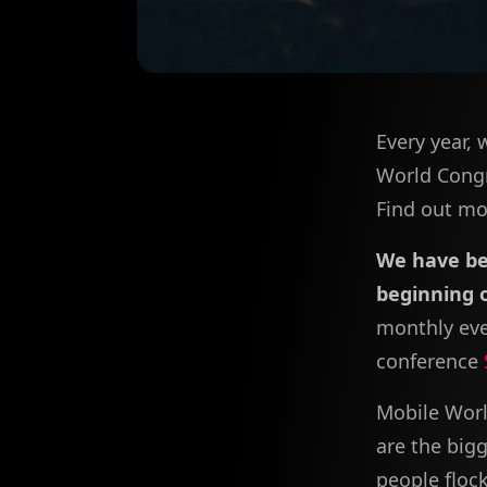
Every year, 
World Congr
Find out mor
We have be
beginning 
monthly eve
conference
Mobile Worl
are the big
people floc