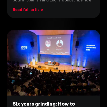
Read full article
Six years grinding: How to