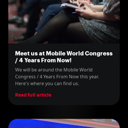
Meet us at Mobile World Congress
/ 4 Years From Now!
We will be around the Mobile World
Congress / 4 Years From Now this year.
Here's where you can find us.
Read full article