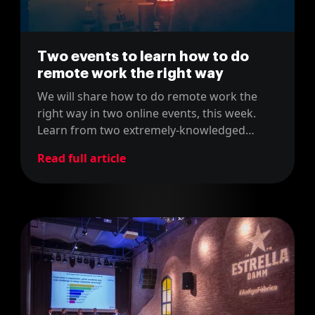
Two events to learn how to do
remote work the right way
We will share how to do remote work the
right way in two online events, this week.
Learn from two extremely-knowledged
people in the field of remote work!
Read full article