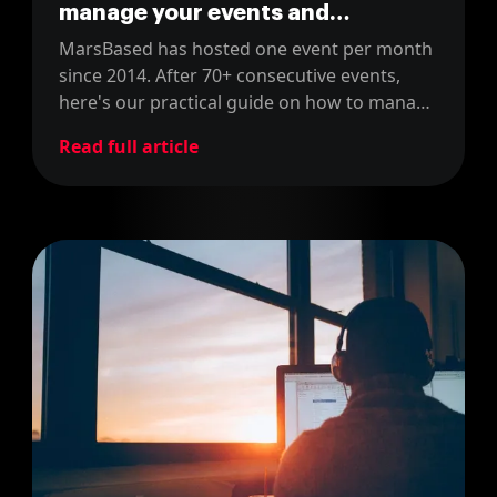
manage your events and
community
MarsBased has hosted one event per month
since 2014. After 70+ consecutive events,
here's our practical guide on how to manage
community events successfully.
Read full article