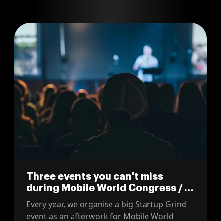
Three events you can't miss
during Mobile World Congress / 4
Years From Now
Every year, we organise a big Startup Grind
event as an afterwork for Mobile World