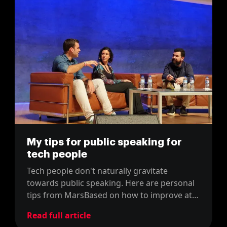
My tips for public speaking for
tech people
Tech people don't naturally gravitate
towards public speaking. Here are personal
tips from MarsBased on how to improve at
speaking in front of big audiences.
Read full article