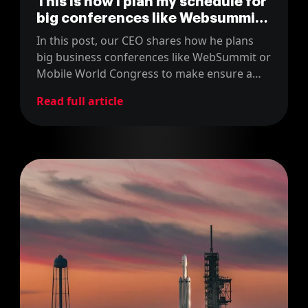
This is how I plan my schedule for
big conferences like Websummit
as attendee
In this post, our CEO shares how he plans
big business conferences like WebSummit or
Mobile World Congress to make ensure a
good return on the time and money
Read full article
invested.