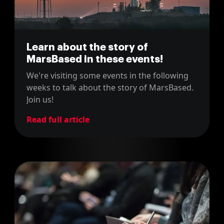
Learn about the story of
MarsBased in these events!
We're visiting some events in the following
weeks to talk about the story of MarsBased.
Join us!
Read full article