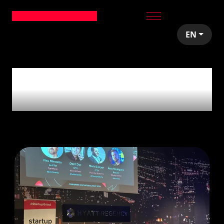
EN
16
articles tagged
with
'Events'