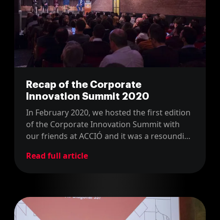
Recap of the Corporate
Innovation Summit 2020
In February 2020, we hosted the first edition
of the Corporate Innovation Summit with
our friends at ACCIÓ and it was a resounding
success.
Read full article