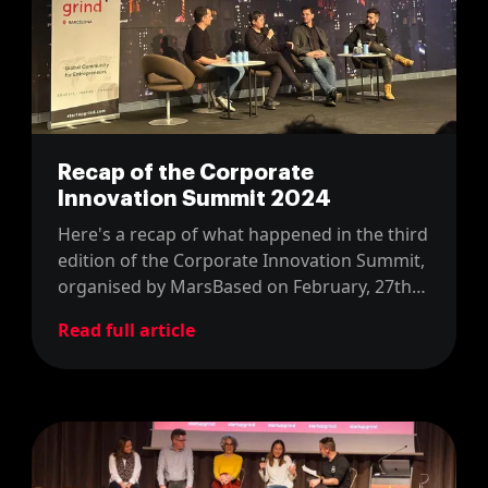
Recap of the Corporate
Innovation Summit 2024
Here's a recap of what happened in the third
edition of the Corporate Innovation Summit,
organised by MarsBased on February, 27th
2024.
Read full article