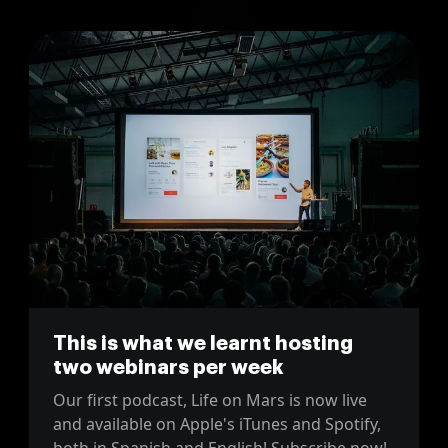
This is what we learnt hosting
two webinars per week
Our first podcast, Life on Mars is now live
and available on Apple's iTunes and Spotify,
both in Spanish and English! Subscribe now!