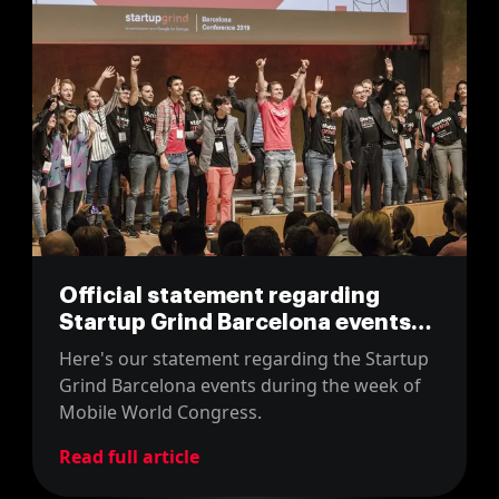
Official statement regarding
Startup Grind Barcelona events
during the MWC week
Here's our statement regarding the Startup
Grind Barcelona events during the week of
Mobile World Congress.
Read full article