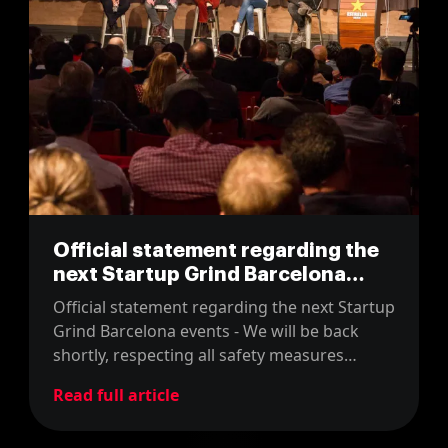
Official statement regarding the
next Startup Grind Barcelona
events
Official statement regarding the next Startup
Grind Barcelona events - We will be back
shortly, respecting all safety measures
against the COVID-19 pandemic.
Read full article