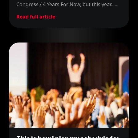
Congress / 4 Years For Now, but this year...
we're doing three of them! Find out more in
Read full article
this blog post!