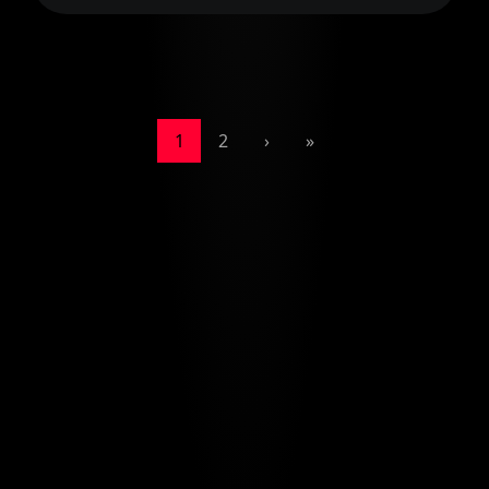
1
2
›
»