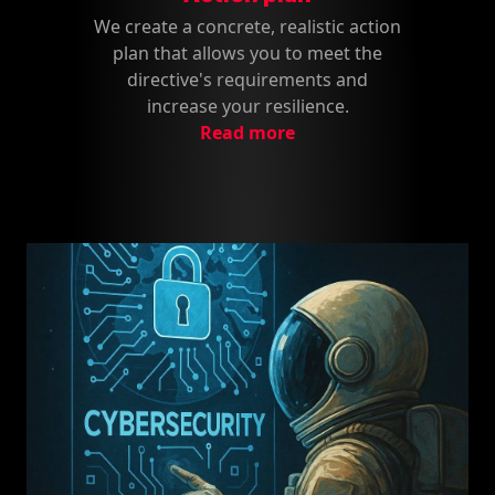
We create a concrete, realistic action
plan that allows you to meet the
directive's requirements and
increase your resilience.
Read more