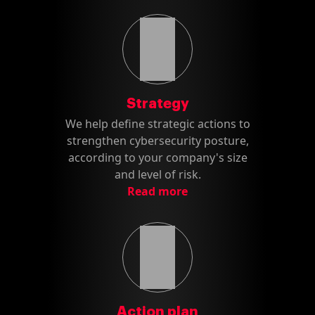
Strategy
We help define strategic actions to
strengthen cybersecurity posture,
according to your company's size
and level of risk.
Read more
Action plan