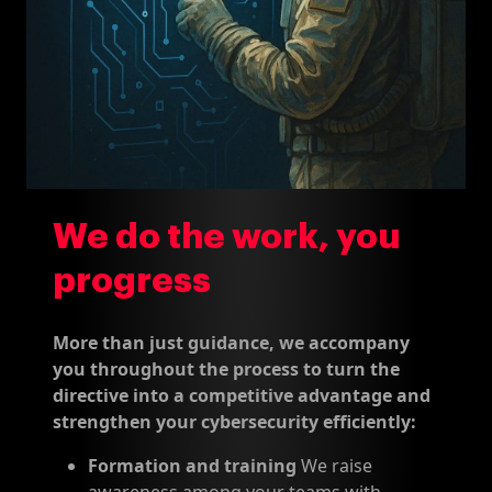
We do the work, you
progress
More than just guidance, we accompany
you throughout the process to turn the
directive into a competitive advantage and
strengthen your cybersecurity efficiently:
Formation and training
We raise