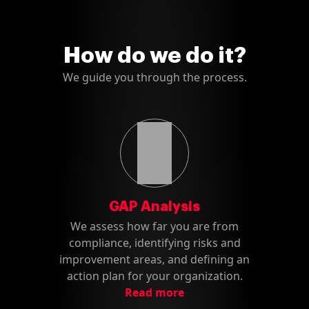
How do we do it?
We guide you through the process.
GAP Analysis
We assess how far you are from
compliance, identifying risks and
improvement areas, and defining an
action plan for your organization.
Read more