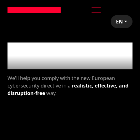
EN
NIS2 for your
business
We'll help you comply with the new European
cybersecurity directive in a
realistic, effective, and
disruption-free
way.