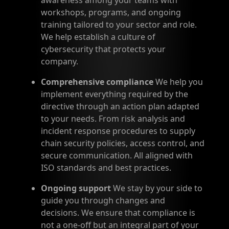
awareness among your teams with
workshops, programs, and ongoing
training tailored to your sector and role.
We help establish a culture of
cybersecurity that protects your
company.
Comprehensive compliance
We help you
implement everything required by the
directive through an action plan adapted
to your needs. From risk analysis and
incident response procedures to supply
chain security policies, access control, and
secure communication. All aligned with
ISO standards and best practices.
Ongoing support
We stay by your side to
guide you through changes and
decisions. We ensure that compliance is
not a one-off but an integral part of your