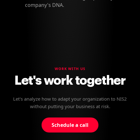
company's DNA.
WORK WITH US
Let's work together
Let's analyze how to adapt your organization to NIS2
without putting your business at risk.
Schedule a call