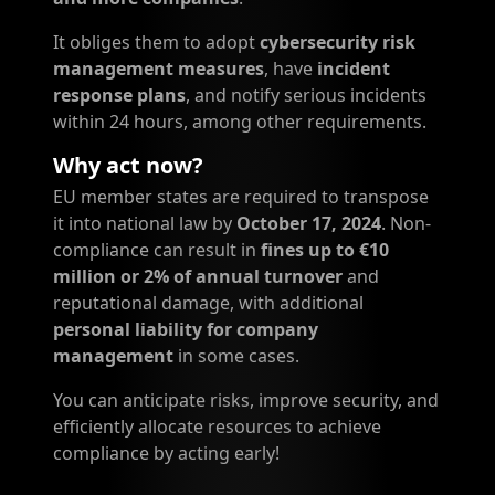
It obliges them to adopt
cybersecurity risk
management measures
, have
incident
response plans
, and notify serious incidents
within 24 hours, among other requirements.
Why act now?
EU member states are required to transpose
it into national law by
October 17, 2024
. Non-
compliance can result in
fines up to €10
million or 2% of annual turnover
and
reputational damage, with additional
personal liability for company
management
in some cases.
You can anticipate risks, improve security, and
efficiently allocate resources to achieve
compliance by acting early!