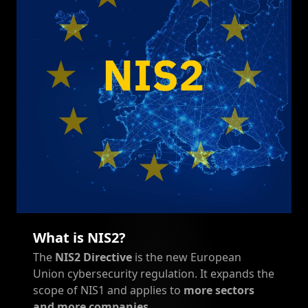
What is NIS2?
The
NIS2 Directive
is the new European
Union cybersecurity regulation. It expands the
scope of NIS1 and applies to
more sectors
and more companies
.