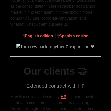
(Ocado)
to talk about a wide range of topics such
as the consolidation in the developer bootcamps
market, hiring tech talent in hyper-growth mode,
company culture, corporate innovation, and
whatnot. Check them out here 👇🏻
🎙
English edition
⎮ 🎙
Spanish edition
Our clients 🤝
Extended contract with HP
MarsBased was selected by
HP
as their provider
for development projects more than a year ago.
We've built a global tool for their sales department