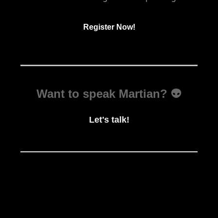
Register Now!
Want to speak Martian? 👽
Let's talk!