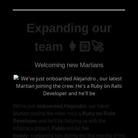
Expanding our
team 👩🏻‍🚀
Welcoming new Martians
We've just
onboarded Alejandro
, our latest
Martian joining the crew. He's a
Ruby on Rails
Developer
and he'll be helping us with the
Infopraca project.
Pablo
will be
his
buddy
, supporting him during the first months of his