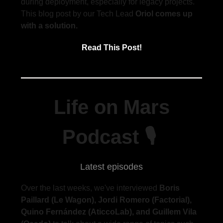
during deployment, especially for legacy projects.
This blog post by our Tech Lead
Oriol comes up
with a solution.
Read This Post!
Life on Mars
Podcast 🎙
Latest episodes
Over the last weeks, we've interviewed
Boris
Paillard (Le Wagon), Jordi Romero (Factorial),
Quino Fernández (AticcoLab), and Guillem Vila