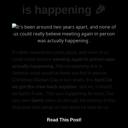
is happening 🎉
It's been around two years apart, and none of us
could really believe
meeting again in person
was
actually happening
. After postponing due to
Omicron what would've been our first in-person
Christmas Martian Day in two years, this
April 1st
we got the crew back together
, and no, it wasn't
an April's Fools. This was happening
for reals
. Our
very own
Genís
takes us through the journey in this
blog post with plenty of cool shots he took for us.
Read This Post!