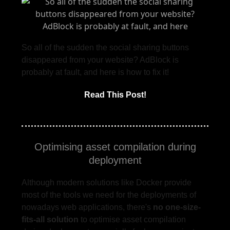
So all of the sudden the social sharing buttons
disappeared from your website? AdBlock is
probably at fault, and here is how to fix it!
Read This Post!
Optimising asset compilation during
deployment
Although modern solutions like Docker provide
most of the tools we need for the deployments of
nowadays web applications, there's
no one-size-
fits-all solution
to optimise asset compilation