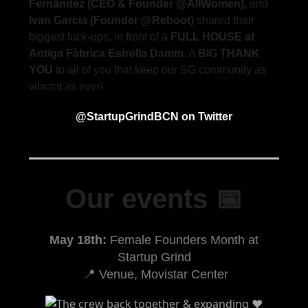
Fernández (CEO & Founder @AllWomen),
and
Ivan Garcia (Founder @Reboot)
shared their
biggest fuck-ups, in front of a
FULL HOUSE at
Antiga Fàbrica Estrella Damm
. A
BIG THANK
YOU
to all of you that keep our SG community as
vibrant as ever!
@StartupGrindBCN on Twitter
Our events 📅
May 18th:
Female Founders Month at
Startup Grind
📍 Venue, Movistar Center