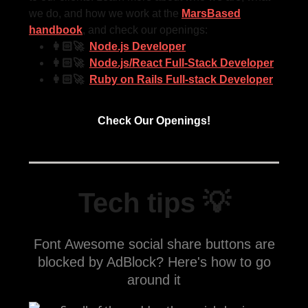
we do, and how we work at the
MarsBased
handbook
, and check our openings:
👩🏻‍🚀
Node.js Developer
👩🏻‍🚀
Node.js/React Full-Stack Developer
👩🏻‍🚀
Ruby on Rails Full-stack Developer
Check Our Openings!
Tech tips 💡
Font Awesome social share buttons are
blocked by AdBlock? Here's how to go
around it