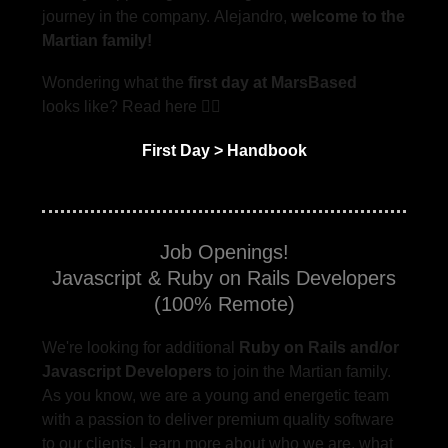
journey in the company. Alejandro,
welcome to the
Martian family!
Wondering what the
first day at MarsBased
looks like? Read here 👇🏻
First Day > Handbook
Job Openings!
Javascript & Ruby on Rails Developers
(100% Remote)
We're looking for additional
Ruby on Rails and/or
Javascript Developers
to join the Martian family.
As you know, we are a young and energetic team
with a passion to deliver premium quality software
to our clients. Learn more about who we are, what