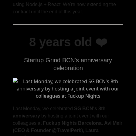
using Node.js + React. We're now extending the
contract until the end of this year.
8 years old ❤️
Startup Grind BCN's anniversary
celebration
Last Monday, we celebrated
SG BCN's 8th
anniversary
by hosting a joint event with our
colleagues at
Fuckup Nights Barcelona
.
Avi Meir
(CEO & Founder @TravelPerk), Laura