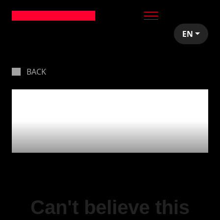
EN
BACK
The crew back
together & expanding
❤
Can't believe this