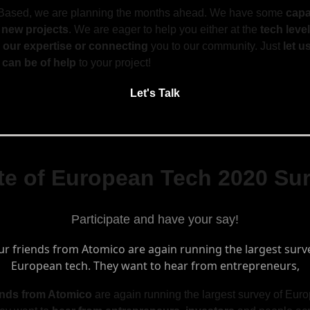
Based, we are planning the months ahead. We have some
capa
 new projects
. We are eager to help you either at the
tech level
 our expertise or connecting
you to our community. Just
let 
can be of help
to your project!
Let's Talk
te of European Tech 2020 Su
Participate and have your say!
ends from Atomico
are again running the largest survey of Eur