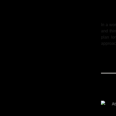
In a wor
and thin
plan lo
approac