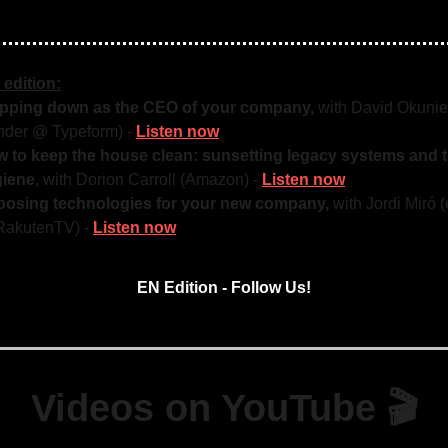
 edition:
pping down as the CEO of your company,
with David Okunie
nder @ Typeform) -
Listen now
 to keep the house clean: sunsetting legacy systems and 
giene
, with Dorion Carroll (Amazon) -
Listen now
osing technologies for your new company,
with Jordi Miró
akutenTV) -
Listen now
EN Edition - Follow Us!
Videos on YouTube 🎬