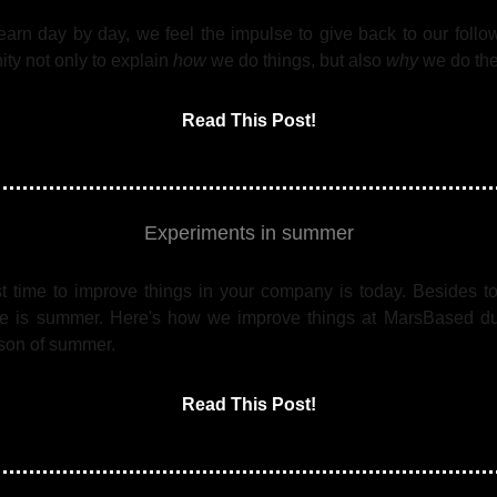
earn day by day, we feel the impulse to give back to our follo
ty not only to explain
how
we do things, but also
why
we do th
Read This Post!
Experiments in summer
t time to improve things in your company is today. Besides to
me is summer. Here's how we improve things at MarsBased du
son of summer.
Read This Post!