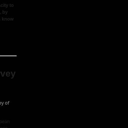
city to
, by
us know
rvey
opean