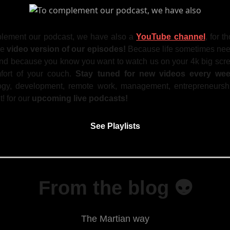
lement our podcast, we have also a
YouTube channel
, for 
he
video version of our episodes!
Because life sometimes ne
and because you know you want to watch us on your 4k big scre
fort of your couch.
Stay tuned for new videos every we
ogy, development, remote work, management, entrepreneurshi
it! for our
upcoming live podcasts!
See Playlists
From the blog 👽
The Martian way