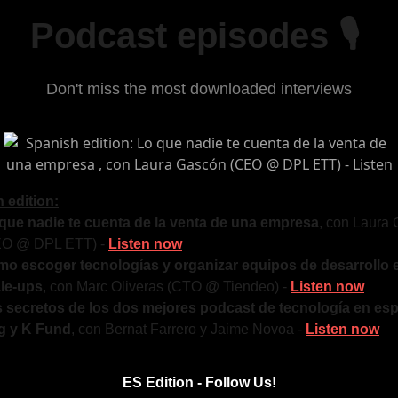
Podcast episodes 🎙
Don't miss the most downloaded interviews
 edition:
que nadie te cuenta de la venta de una empresa
, con Laura
EO @ DPL ETT) -
Listen now
o escoger tecnologías y organizar equipos de desarrollo 
le-ups
, con Marc Oliveras (CTO @ Tiendeo) -
Listen now
 secretos de los dos mejores podcast de tecnología en esp
ig y K Fund
, con Bernat Farrero y Jaime Novoa -
Listen now
ES Edition - Follow Us!