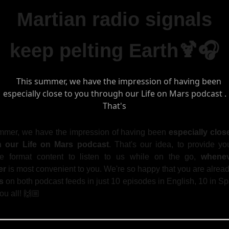
Martian radio signals
keep pelting Earth🍹🎧
mmer, we have the impression of having been
especially clos
h our Life on Mars podcast
. That's our idea, to provide yo
ike format content to listen to us while on the go,
whene
er
is most convenient to you. We're so happy that you are alrea
s
on both podcast feeds in just 10 episodes in English, 10 in S
u all! 🙌🏼