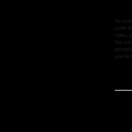
To comp
prefer t
video, 
the com
technol
wait for 