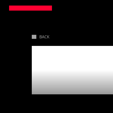
BACK
Martian
pelting