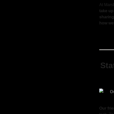
At Mars
take up
sharing
how we 
Sta
Our fri