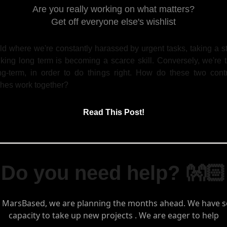
Are you really working on what matters?
Get off everyone else's wishlist
ld where we're constantly harassed by urgent tasks, taking a 
king long term is becoming a scarce skill. Conversely, we're 
ng-term, in order to do things right. How do these two contr
hes work together?
Read This Post!
Do you need help? 👐🏻