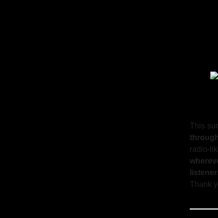
This su
throug
radio-l
wherev
listener
Thank yo