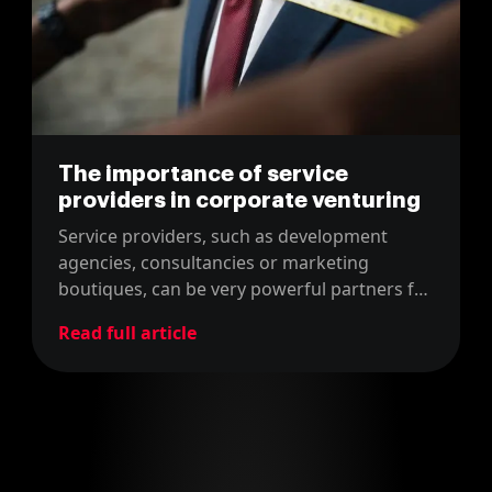
The importance of service
providers in corporate venturing
Service providers, such as development
agencies, consultancies or marketing
boutiques, can be very powerful partners for
both sides of the Corporate Venturing scene.
Read full article
We bring value to both startups and
corporates. Why? Keep reading!