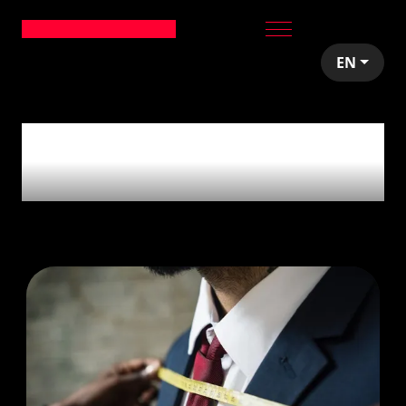
EN
1
article tagged with
'VC'