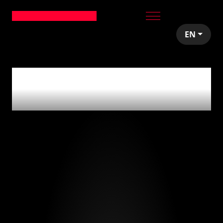
EN
0
articles tagged
with
'us'