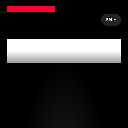
EN
0
articles tagged
with
'unions'