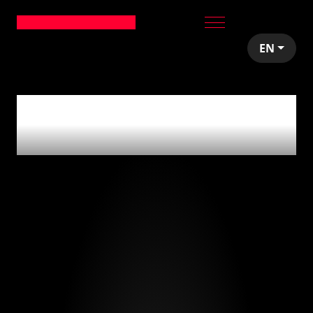
EN
0
articles tagged
with
'tech stack'