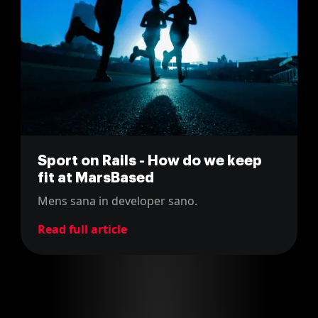
Sport on Rails - How do we keep
fit at MarsBased
Mens sana in developer sano.
Read full article