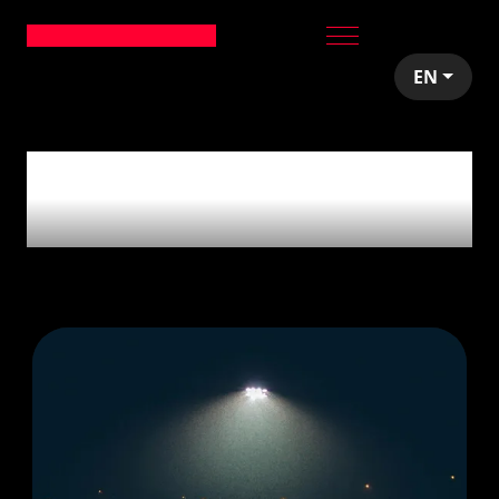
EN
2
articles tagged with
'Sport'