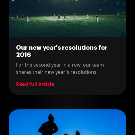
Our new year's resolutions for
2016
For the second year in a row, our team
shares their new year's resolutions!
Read full article