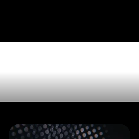
e tagged wi
 Valley'