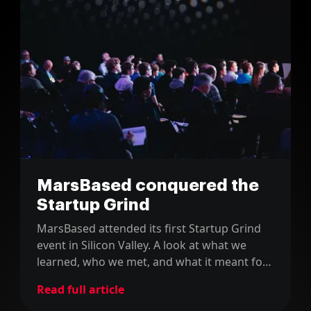
MarsBased conquered the
Startup Grind
MarsBased attended its first Startup Grind
event in Silicon Valley. A look at what we
learned, who we met, and what it meant for
a young Barcelona startup.
Read full article