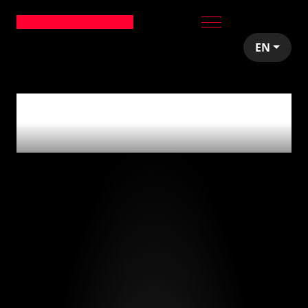
EN
0
articles tagged
with
'series a'