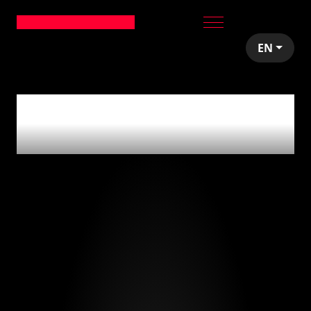
EN
0
articles tagged
with
'seed stage'