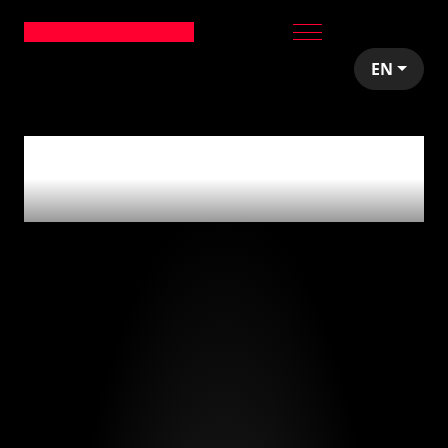
EN
0
articles tagged
with
'salarios'