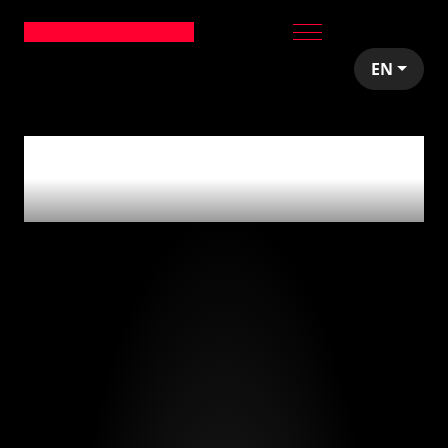
EN
0
articles tagged
with
'restauración'