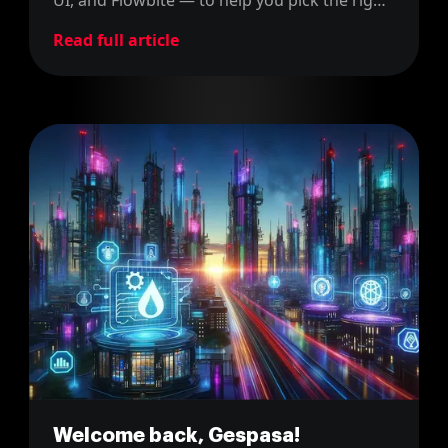
one for your next project.
Read full article
Welcome back, Gespasa!