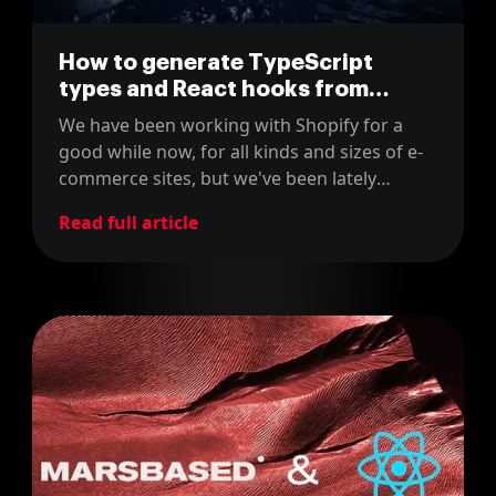
How to generate TypeScript
types and React hooks from
GraphQL queries
We have been working with Shopify for a
good while now, for all kinds and sizes of e-
commerce sites, but we've been lately
experimenting with GraphQL and React-
Read full article
based frontend applications to enhance user
experience to unprecedented levels, so
we've compiled some guidelines for you.