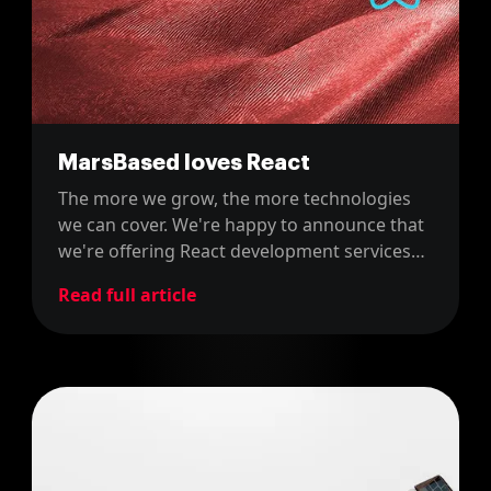
MarsBased loves React
The more we grow, the more technologies
we can cover. We're happy to announce that
we're offering React development services
from now on!
Read full article