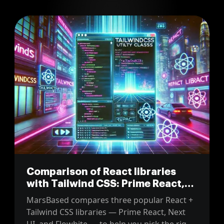
Comparison of React libraries
with Tailwind CSS: Prime React,
Next UI and Flowbite
MarsBased compares three popular React +
Tailwind CSS libraries — Prime React, Next
UI, and Flowbite — to help you pick the right