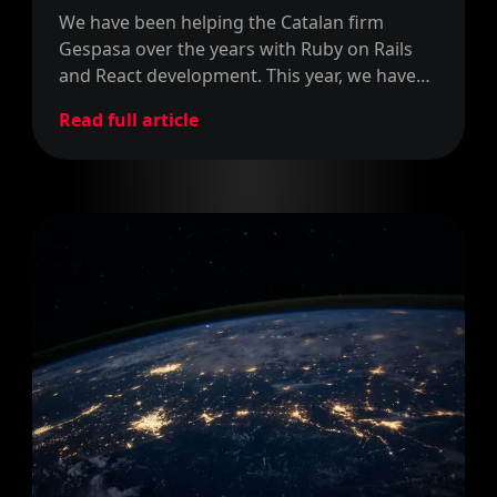
We have been helping the Catalan firm
Gespasa over the years with Ruby on Rails
and React development. This year, we have
signed a new contract to keep helping them
Read full article
with more development.