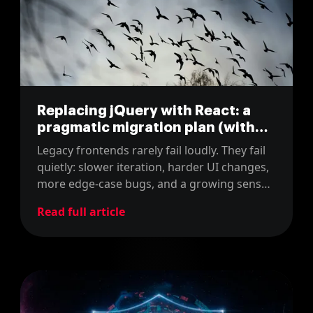
Replacing jQuery with React: a
pragmatic migration plan (with
real estimates)
Legacy frontends rarely fail loudly. They fail
quietly: slower iteration, harder UI changes,
more edge-case bugs, and a growing sense
that every improvement costs too much.
Read full article
That is usually the moment teams consider
moving from a jQuery-heavy UI to a
component-based frontend like React.