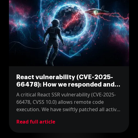
React vulnerability (CVE-2025-
66478): How we responded and
what you should do
A critical React SSR vulnerability (CVE-2025-
66478, CVSS 10.0) allows remote code
execution. We have swiftly patched all active
React/Next.js client projects. Users must
Read full article
apply the official fix immediately.