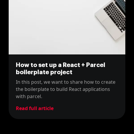
How to set up a React + Parcel
boilerplate project
In this post, we want to share how to create
the boilerplate to build React applications
with parcel.
Read full article