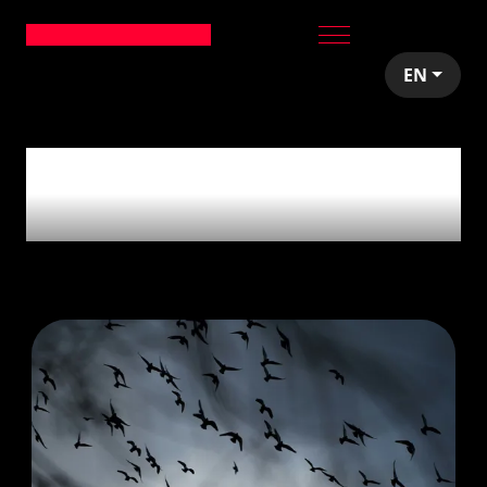
EN
7
articles tagged with
'React'