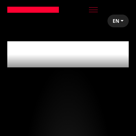
EN
0
articles tagged
with
'programming'