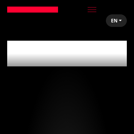
EN
0
articles tagged
with
'no-code'