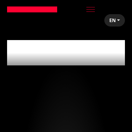
EN
0
articles tagged
with
'nfts'