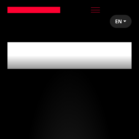
EN
0
articles tagged
with
'miami'