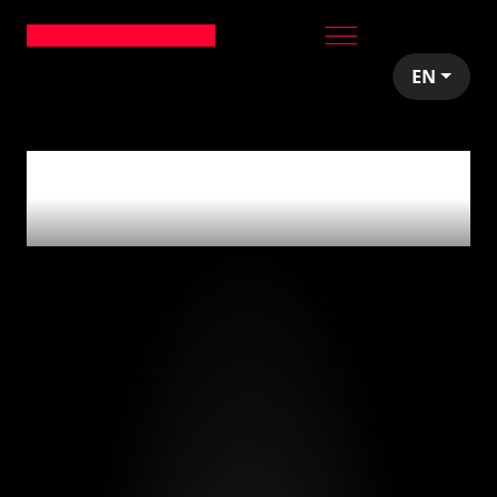
EN
0
articles tagged
with
'madrid'