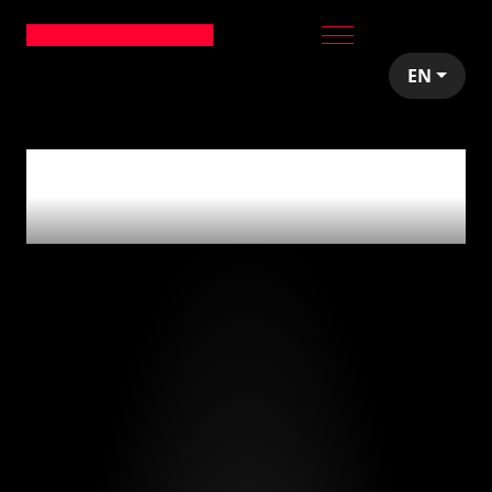
EN
0
articles tagged
with
'less-code'