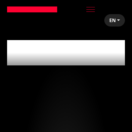
EN
0
articles tagged
with
'investing'