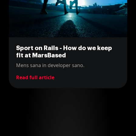
Sport on Rails - How do we keep
fit at MarsBased
Mens sana in developer sano.
Read full article