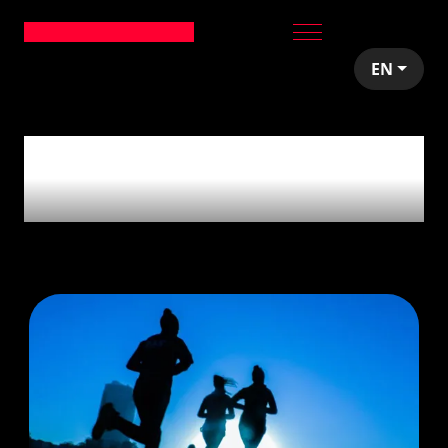
EN
1
article tagged with
'Health'