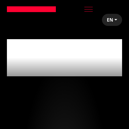
EN
0
articles tagged
with
'fondos de
inversión'