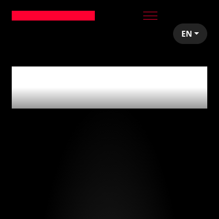
EN
0
articles tagged
with
'extreme metal'