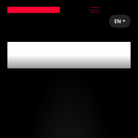
EN
0
articles tagged
with
'estrategia'