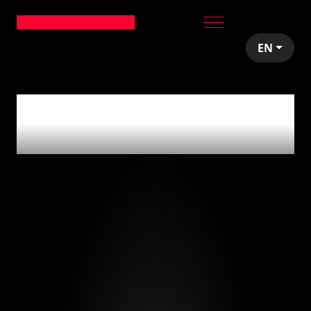
EN
0
articles tagged
with
'emprender'