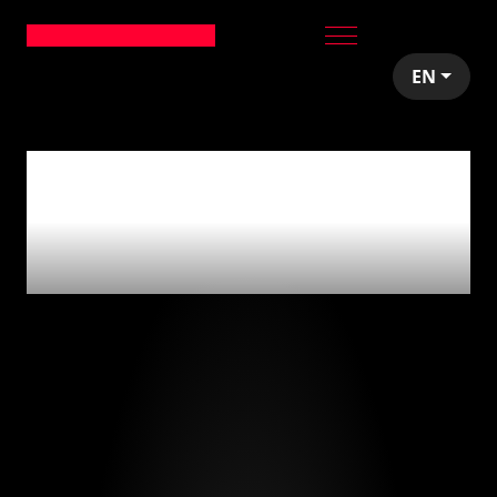
EN
0
articles tagged
with
'emprendedores'